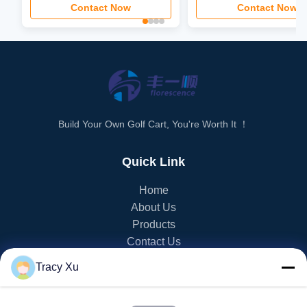
Contact Now
Contact Now
Build Your Own Golf Cart, You're Worth It ！
Quick Link
Home
About Us
Products
Contact Us
Tracy Xu
PRODUCT CATEGORY