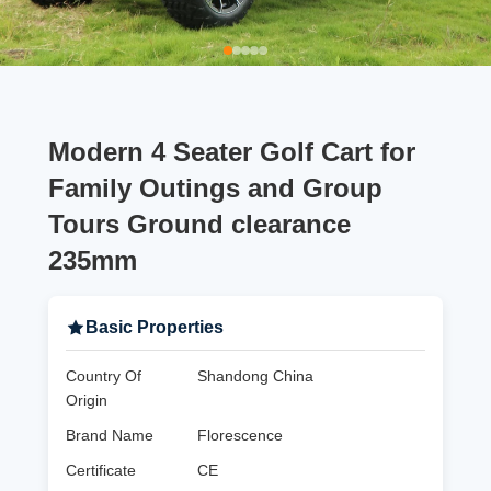
Modern 4 Seater Golf Cart for
Family Outings and Group
Tours Ground clearance
235mm
Basic Properties
Country Of
Shandong China
Origin
Brand Name
Florescence
Certificate
CE