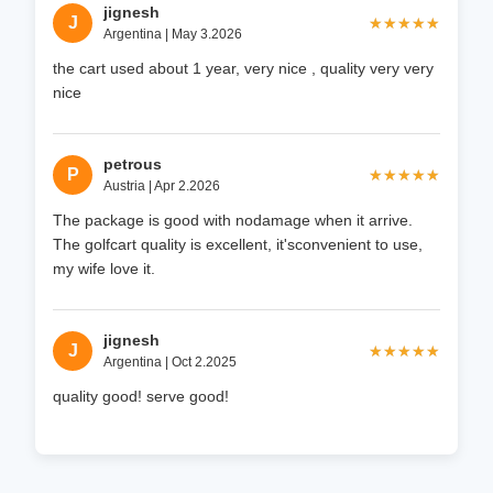
jignesh
J
★★★★★
★★★★★
Argentina | May 3.2026
the cart used about 1 year, very nice , quality very very
nice
petrous
P
★★★★★
★★★★★
Austria | Apr 2.2026
The package is good with nodamage when it arrive.
The golfcart quality is excellent, it'sconvenient to use,
my wife love it.
jignesh
J
★★★★★
★★★★★
Argentina | Oct 2.2025
quality good! serve good!