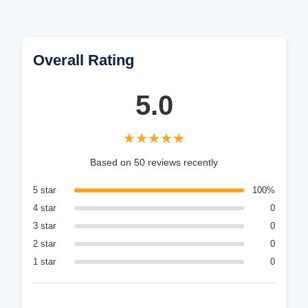
Overall Rating
5.0
★★★★★
★★★★★
Based on 50 reviews recently
5 star
100%
4 star
0
3 star
0
2 star
0
1 star
0