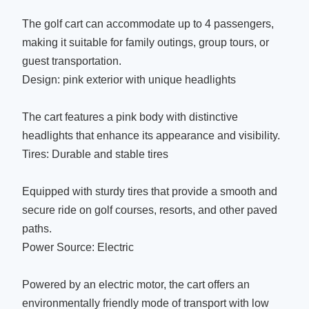
The golf cart can accommodate up to 4 passengers,
making it suitable for family outings, group tours, or
guest transportation.
Design: pink exterior with unique headlights
The cart features a pink body with distinctive
headlights that enhance its appearance and visibility.
Tires: Durable and stable tires
Equipped with sturdy tires that provide a smooth and
secure ride on golf courses, resorts, and other paved
paths.
Power Source: Electric
Powered by an electric motor, the cart offers an
environmentally friendly mode of transport with low