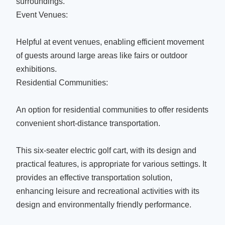
surroundings.
Event Venues:
Helpful at event venues, enabling efficient movement
of guests around large areas like fairs or outdoor
exhibitions.
Residential Communities:
An option for residential communities to offer residents
convenient short-distance transportation.
This six-seater electric golf cart, with its design and
practical features, is appropriate for various settings. It
provides an effective transportation solution,
enhancing leisure and recreational activities with its
design and environmentally friendly performance.