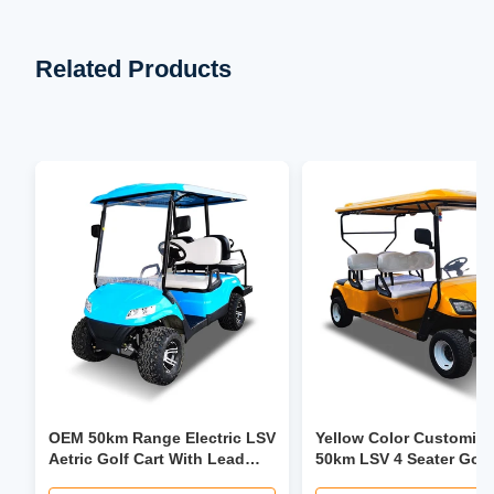
Related Products
OEM 50km Range Electric LSV
Yellow Color Customiz
Aetric Golf Cart With Lead
50km LSV 4 Seater Golf
Acid Battery
Trolley 30mph-40mph