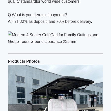
quality standardfor world wide customers.
Q:What is your terms of payment?
A: T/T 30% as deposit, and 70% before delivery.
Products Photos