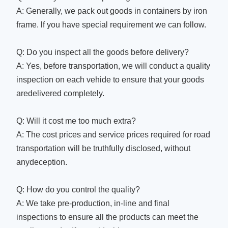
A: Generally, we pack out goods in containers by iron
frame. lf you have special requirement we can follow.
Q: Do you inspect all the goods before delivery?
A: Yes, before transportation, we will conduct a quality
inspection on each vehide to ensure that your goods
aredelivered completely.
Q: Will it cost me too much extra?
A: The cost prices and service prices required for road
transportation will be truthfully disclosed, without
anydeception.
Q: How do you control the quality?
A: We take pre-production, in-line and final
inspections to ensure all the products can meet the