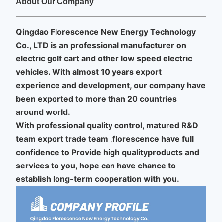
About Our Company
Qingdao Florescence New Energy Technology
Co., LTD is an professional manufacturer on
electric golf cart and other low speed electric
vehicles.
With almost 10 years export
experience and development, our company have
been exported to more than 20 countries
around world.
With professional quality control, matured R&D
team export trade team ,florescence have full
confidence to Provide high qualityproducts and
services to you, hope can have chance to
establish long-term cooperation with you.