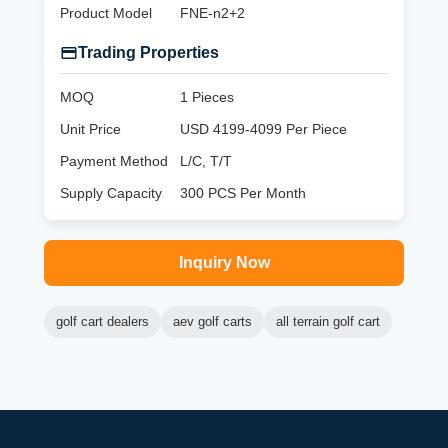
Product Model
FNE-n2+2
Trading Properties
MOQ
1 Pieces
Unit Price
USD 4199-4099 Per Piece
Payment Method
L/C, T/T
Supply Capacity
300 PCS Per Month
Inquiry Now
golf cart dealers
aev golf carts
all terrain golf cart