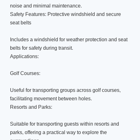
noise and minimal maintenance.
Safety Features: Protective windshield and secure
seat belts
Includes a windshield for weather protection and seat
belts for safety during transit.
Applications:
Golf Courses:
Useful for transporting groups across golf courses,
facilitating movement between holes.
Resorts and Parks:
Suitable for transporting guests within resorts and
parks, offering a practical way to explore the