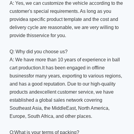
A: Yes, we can customize the vehicle according to the
customer's special requirements. As long as you
providea specific product template and the cost and
delivery cycle are reasonable, we are very willing to
provide thisservice for you.
Q: Why did you choose us?
A: We have more than 10 years of experience in ball
cart production.lt has been engaged in offline
businessfor many years, exporting to various regions,
and has a good reputation. Due to our high-quality
products andexcellent customer service, we have
established a global sales network covering
Southeast Asia, the MiddleEast, North America,
Europe, South Africa, and other places.
Q:What is your terms of packing?