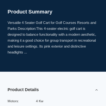
Product Summary
Versatile 4 Seater Golf Cart for Golf Courses Resorts and
Parks Description:This 4-seater electric golf cart is
designed to balance functionality with a modern aesthetic,
making it a good choice for group transport in recreational
and leisure settings. Its pink exterior and distinctive
headlights ...
Product Details
Motors:
4 Kw