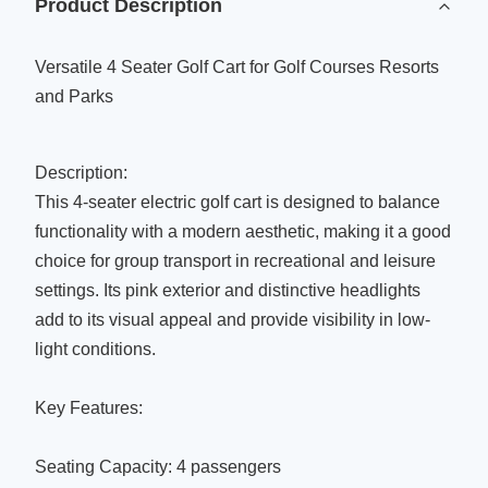
Product Description
Versatile 4 Seater Golf Cart for Golf Courses Resorts
and Parks
Description:
This 4-seater electric golf cart is designed to balance
functionality with a modern aesthetic, making it a good
choice for group transport in recreational and leisure
settings. Its pink exterior and distinctive headlights
add to its visual appeal and provide visibility in low-
light conditions.
Key Features:
Seating Capacity: 4 passengers