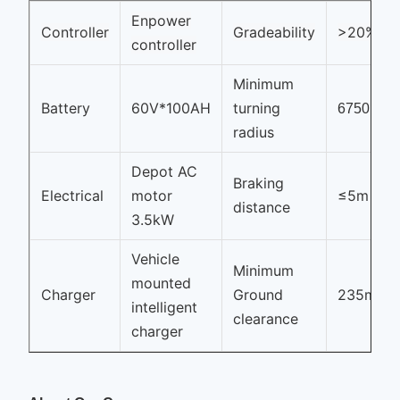
Enpower
Controller
Gradeability
>20%
controller
Minimum
Battery
60V*100AH
turning
6750mm
radius
Depot AC
Braking
Electrical
motor
≤5m
distance
3.5kW
Vehicle
Minimum
mounted
Charger
Ground
235mm
intelligent
clearance
charger