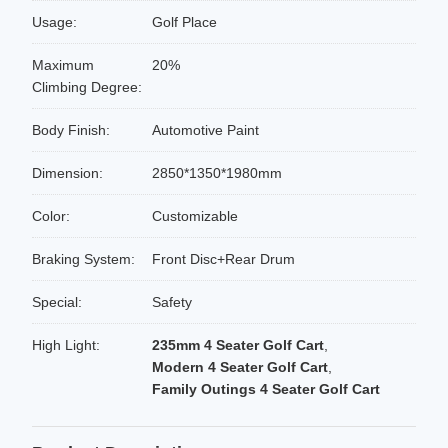
Usage:
Golf Place
Maximum
20%
Climbing Degree:
Body Finish:
Automotive Paint
Dimension:
2850*1350*1980mm
Color:
Customizable
Braking System:
Front Disc+Rear Drum
Special:
Safety
High Light:
235mm 4 Seater Golf Cart
,
Modern 4 Seater Golf Cart
,
Family Outings 4 Seater Golf Cart