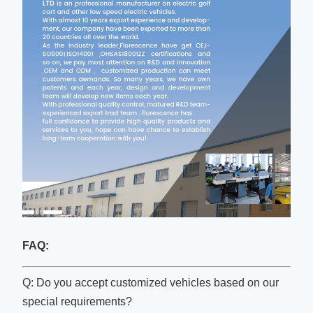
FAQ:
Q: Do you accept customized vehicles based on our
special requirements?