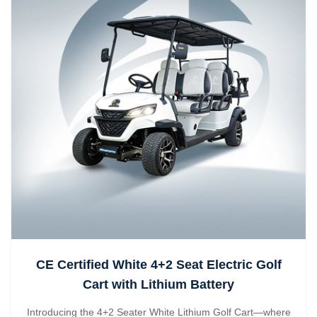
CE Certified White 4+2 Seat Electric Golf
Cart with Lithium Battery
Introducing the 4+2 Seater White Lithium Golf Cart—where