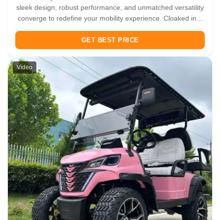
sleek design, robust performance, and unmatched versatility
converge to redefine your mobility experience. Cloaked in a
crisp, timeless white finish, this cart exudes elegance
whether gliding across sunlit golf courses, navigating resort
GET BEST PRICE
...
Video