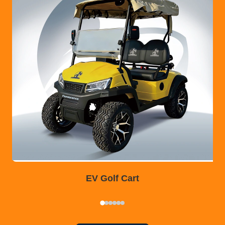
EV Golf Cart