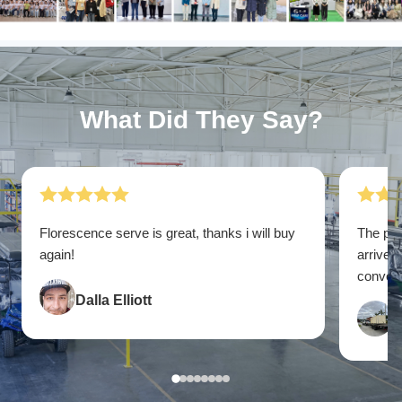
What Did They Say?
Florescence serve is great, thanks i will buy
The pac
again!
arrive. 
convenie
Dalla Elliott
F