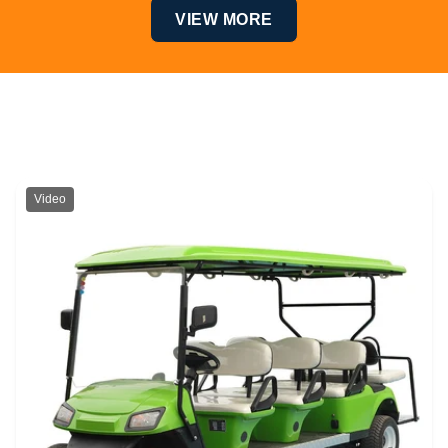
VIEW MORE
Top Products
Video