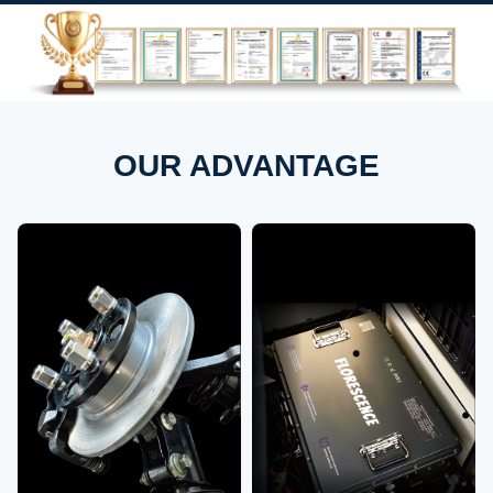
OUR ADVANTAGE