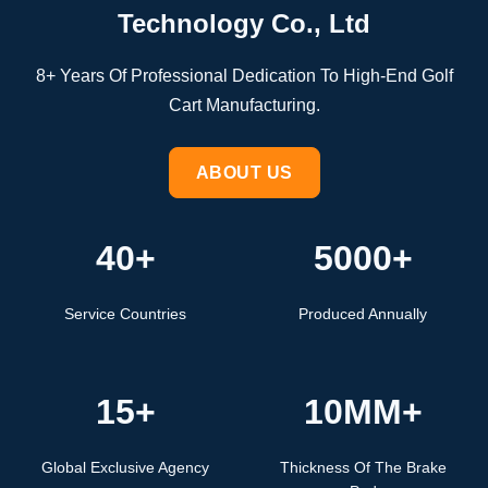
Technology Co., Ltd
8+ Years Of Professional Dedication To High-End Golf
Cart Manufacturing.
ABOUT US
40+
5000+
Service Countries
Produced Annually
15+
10MM+
Global Exclusive Agency
Thickness Of The Brake