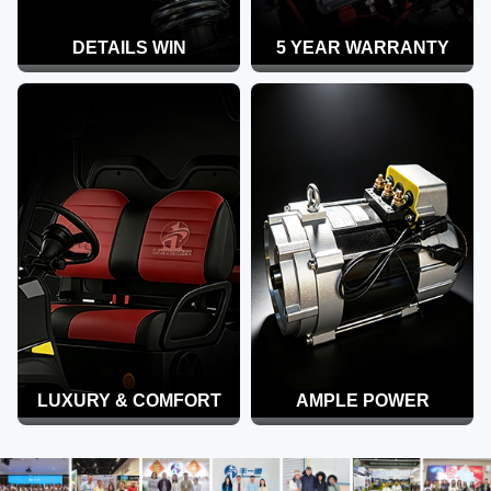
DETAILS WIN
5 YEAR WARRANTY
LUXURY & COMFORT
AMPLE POWER