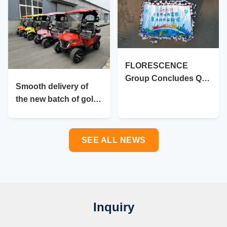
FLORESCENCE
Group Concludes Q3
Smooth delivery of
Review and Charts
the new batch of golf
Course for Year-End
carts
Close
SEE ALL NEWS
Inquiry