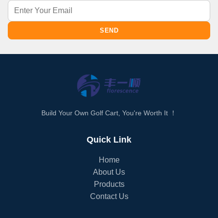
SEND
Build Your Own Golf Cart, You're Worth It ！
Quick Link
Home
About Us
Products
Contact Us