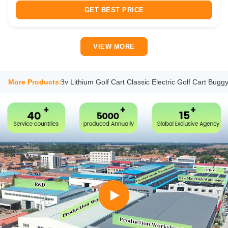
handling, a 5KW high-efficiency motor (over 95% efficiency),
GET BEST PRICE
and a 48V 150Ah ...
VIEW MORE
ightseeing 48v Lithium Golf Cart Classic Electric Golf Cart Buggy Aqua
More Products: