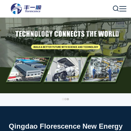
Qingdao Florescence New Energy