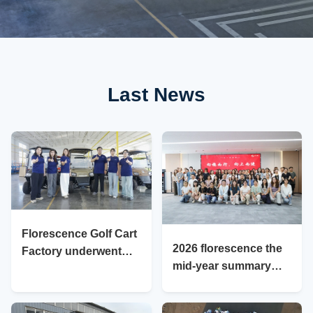
Last News
Florescence Golf Cart
2026 florescence the
Factory underwent
mid-year summary
professional factory
meeting was held with
inspection on July 20,
great enthusiasm
2026