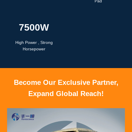
Pad
7500W
High Power , Strong
Horsepower
Become Our Exclusive Partner,
Expand Global Reach!