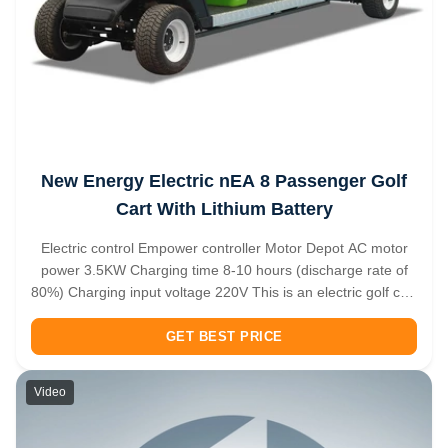
New Energy Electric nEA 8 Passenger Golf
Cart With Lithium Battery
Electric control Empower controller Motor Depot AC motor
power 3.5KW Charging time 8-10 hours (discharge rate of
80%) Charging input voltage 220V This is an electric golf cart
that carries 8 people. Green and environmentally friendly is
the biggest feature of this new energy vehicle. After being ...
GET BEST PRICE
Video