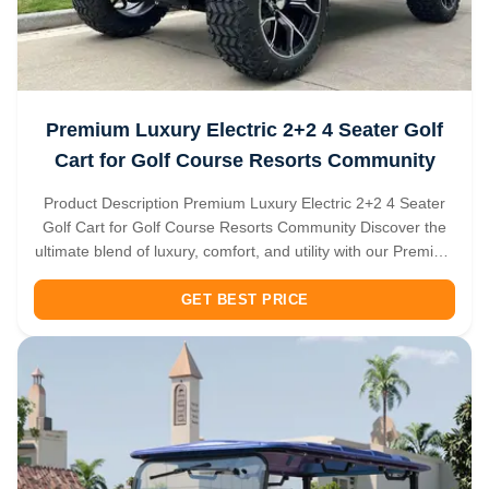
Premium Luxury Electric 2+2 4 Seater Golf
Cart for Golf Course Resorts Community
Product Description Premium Luxury Electric 2+2 4 Seater
Golf Cart for Golf Course Resorts Community Discover the
ultimate blend of luxury, comfort, and utility with our Premium
2+2 Seater Electric Golf Cart. Designed to excel beyond the
golf course, this versatile vehicle is your perfect companion
GET BEST PRICE
...