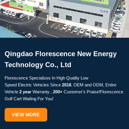
Qingdao Florescence New Energy
Technology Co., Ltd
Florescence Specializes In High Quality Low
Speed Electric Vehicles Since
2018
. OEM and ODM, Entire
Vehicle
2 year
Warranty ,
200+
Customer's Praise!Florescence
Golf Cart Waiting For You!
VIEW MORE