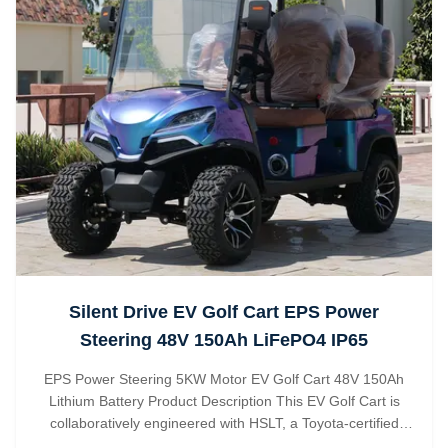
Silent Drive EV Golf Cart EPS Power
Steering 48V 150Ah LiFePO4 IP65
EPS Power Steering 5KW Motor EV Golf Cart 48V 150Ah
Lithium Battery Product Description This EV Golf Cart is
collaboratively engineered with HSLT, a Toyota-certified
supplier, integrating EPS power steering for smooth