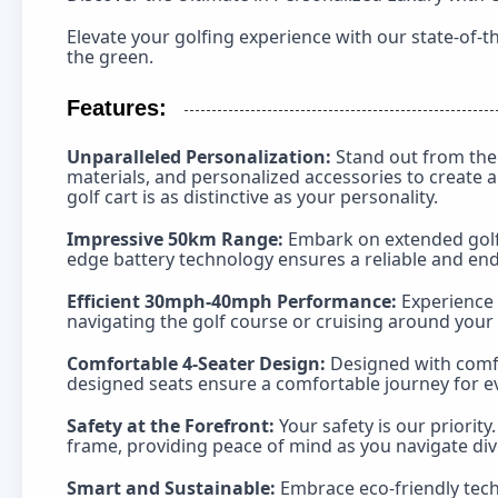
Elevate your golfing experience with our state-of-t
the green.
Features:
Unparalleled Personalization:
Stand out from the 
materials, and personalized accessories to create a
golf cart is as distinctive as your personality.
Impressive 50km Range:
Embark on extended golfin
edge battery technology ensures a reliable and e
Efficient 30mph-40mph Performance:
Experience 
navigating the golf course or cruising around your 
Comfortable 4-Seater Design:
Designed with comfo
designed seats ensure a comfortable journey for ev
Safety at the Forefront:
Your safety is our priorit
frame, providing peace of mind as you navigate div
Smart and Sustainable:
Embrace eco-friendly tech