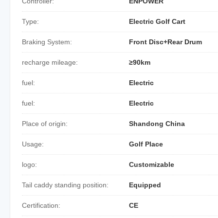
Controller:
ENPOWER
Type:
Electric Golf Cart
Braking System:
Front Disc+Rear Drum
recharge mileage:
≥90km
fuel:
Electric
fuel:
Electric
Place of origin:
Shandong China
Usage:
Golf Place
logo:
Customizable
Tail caddy standing position:
Equipped
Certification:
CE