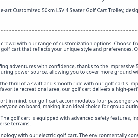
he-art Customized 50km LSV 4 Seater Golf Cart Trolley, desi
crowd with our range of customization options. Choose fro
 golf cart that reflects your unique style and preferences.
g adventures with confidence, thanks to the impressive 50k
nduring power source, allowing you to cover more ground w
the thrill of a swift and smooth ride with our golf cart's
favorite recreational area, our golf cart delivers a high-pe
rt in mind, our golf cart accommodates four passengers w
eryone on board, making it an ideal choice for group outi
y. The golf cart is equipped with advanced safety features, 
erse terrains.
nology with our electric golf cart. The environmentally con