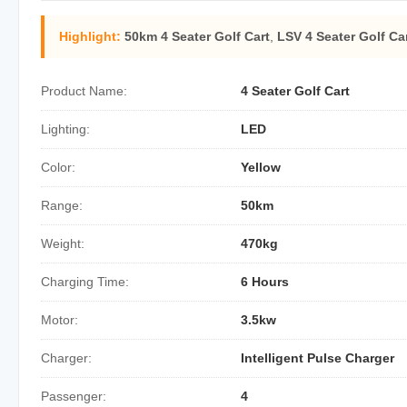
Highlight:
50km 4 Seater Golf Cart
,
LSV 4 Seater Golf Ca
Product Name:
4 Seater Golf Cart
Lighting:
LED
Color:
Yellow
Range:
50km
Weight:
470kg
Charging Time:
6 Hours
Motor:
3.5kw
Charger:
Intelligent Pulse Charger
Passenger:
4