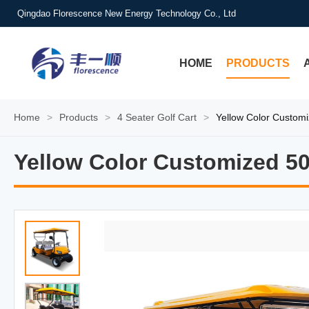
Qingdao Florescence New Energy Technology Co., Ltd
HOME
PRODUCTS
Home
>
Products
>
4 Seater Golf Cart
>
Yellow Color Custom
Yellow Color Customized 5
Yellow Color Customized 5