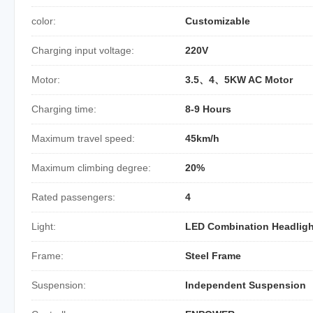
color:
Customizable
Charging input voltage:
220V
Motor:
3.5、4、5KW AC Motor
Charging time:
8-9 Hours
Maximum travel speed:
45km/h
Maximum climbing degree:
20%
Rated passengers:
4
Light:
LED Combination Headligh
Frame:
Steel Frame
Suspension:
Independent Suspension