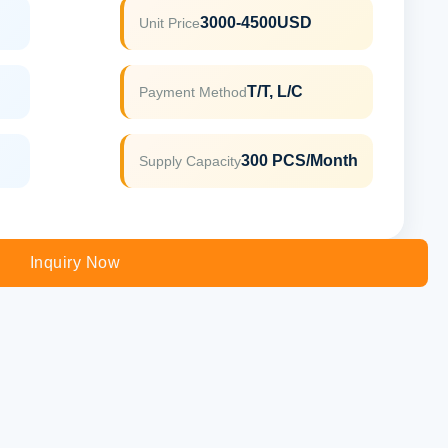
3000-4500USD
Unit Price
T/T, L/C
Payment Method
300 PCS/Month
Supply Capacity
Inquiry Now