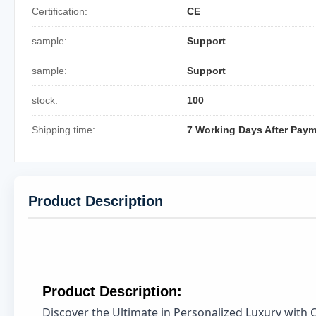
Certification:
CE
sample:
Support
sample:
Support
stock:
100
Shipping time:
7 Working Days After Pay
Product Description
Product Description:
Discover the Ultimate in Personalized Luxury with 