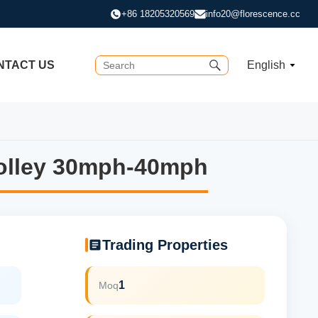
+86 18205320569
info20@florescence.cc
NTACT US
English
rolley 30mph-40mph
rolley 30mph-40mph
Trading Properties
1
Moq