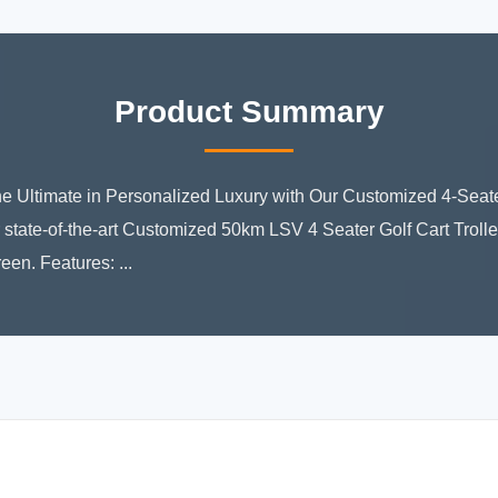
Product Summary
he Ultimate in Personalized Luxury with Our Customized 4-Seate
 state-of-the-art Customized 50km LSV 4 Seater Golf Cart Trolley
een. Features: ...