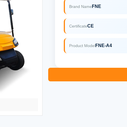
FNE
Brand Name
CE
Certificate
FNE-A4
Product Model