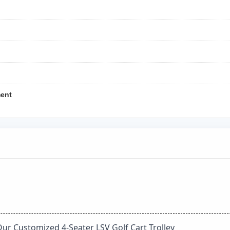
ment
Our Customized 4-Seater LSV Golf Cart Trolley