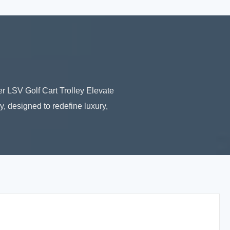
r LSV Golf Cart Trolley Elevate
, designed to redefine luxury,