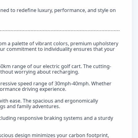
gned to redefine luxury, performance, and style on
m a palette of vibrant colors, premium upholstery
 Our commitment to individuality ensures that your
m range of our electric golf cart. The cutting-
ithout worrying about recharging.
 impressive speed range of 30mph-40mph. Whether
rformance driving experience.
ith ease. The spacious and ergonomically
ngs and family adventures.
including responsive braking systems and a sturdy
scious design minimizes your carbon footprint,