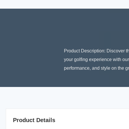
Product Description: Discover t
your golfing experience with our
performance, and style on the gr
Product Details