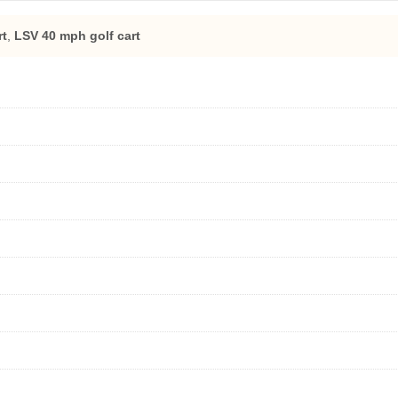
rt
,
LSV 40 mph golf cart