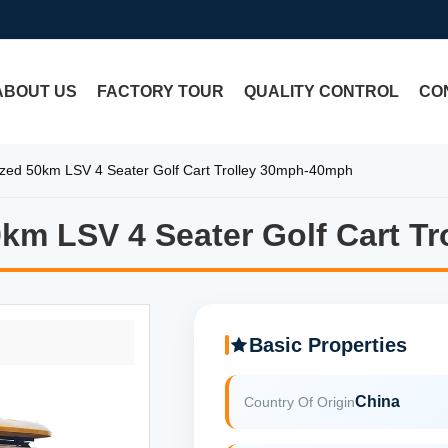
ABOUT US
FACTORY TOUR
QUALITY CONTROL
CO
ized 50km LSV 4 Seater Golf Cart Trolley 30mph-40mph
0km LSV 4 Seater Golf Cart T
0km LSV 4 Seater Golf Cart T
Basic Properties
China
Country Of Origin