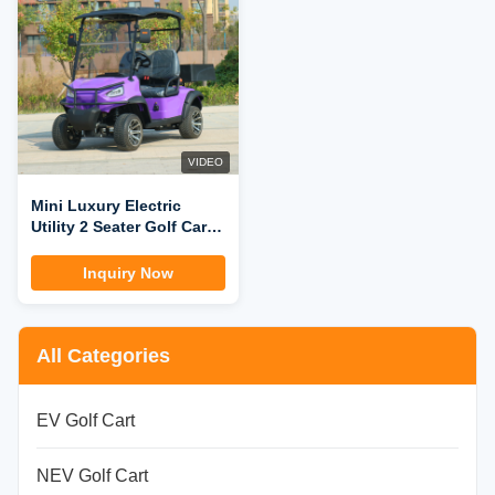
VIDEO
Mini Luxury Electric
Utility 2 Seater Golf Cart
with Cargo Box
Inquiry Now
All Categories
EV Golf Cart
NEV Golf Cart