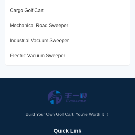
Cargo Golf Cart
Mechanical Road Sweeper
Industrial Vacuum Sweeper
Electric Vacuum Sweeper
Build Your Own Golf Cart, You're Worth It ！
Quick Link