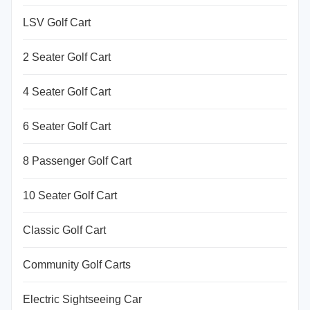
LSV Golf Cart
2 Seater Golf Cart
4 Seater Golf Cart
6 Seater Golf Cart
8 Passenger Golf Cart
10 Seater Golf Cart
Classic Golf Cart
Community Golf Carts
Electric Sightseeing Car