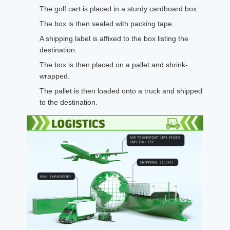
The golf cart is placed in a sturdy cardboard box.
The box is then sealed with packing tape.
A shipping label is affixed to the box listing the
destination.
The box is then placed on a pallet and shrink-
wrapped.
The pallet is then loaded onto a truck and shipped
to the destination.