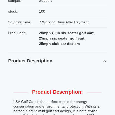
sample:
Support
stock:
100
Shipping time:
7 Working Days After Payment
High Light:
25mph Club six seater golf cart
,
25mph six seater golf cart
,
25mph club car dealers
Product Description
Product Description:
LSV Golf Cart is the perfect choice for energy
conservation and environmental protection. With its 2
person electric mini golf cart design, it is both stylish