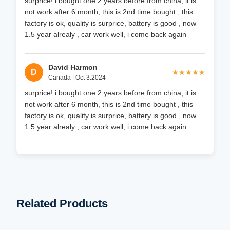
surprice! i bought one 2 years before from china, it is
not work after 6 month, this is 2nd time bought , this
factory is ok, quality is surprice, battery is good , now
1.5 year alrealy , car work well, i come back again
David Harmon
D
★★★★★
★★★★★
Canada | Oct 3.2024
surprice! i bought one 2 years before from china, it is
not work after 6 month, this is 2nd time bought , this
factory is ok, quality is surprice, battery is good , now
1.5 year alrealy , car work well, i come back again
Related Products