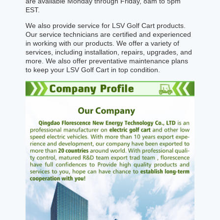
are available Monday through Friday, 8am to 5pm
EST.
We also provide service for LSV Golf Cart products.
Our service technicians are certified and experienced
in working with our products. We offer a variety of
services, including installation, repairs, upgrades, and
more. We also offer preventative maintenance plans
to keep your LSV Golf Cart in top condition.