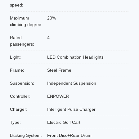
speed:
Maximum
20%
climbing degree:
Rated
4
passengers:
Light:
LED Combination Headlights
Frame:
Steel Frame
Suspension:
Independent Suspension
Controller:
ENPOWER
Charger:
Intelligent Pulse Charger
Type:
Electric Golf Cart
Braking System:
Front Disc+Rear Drum