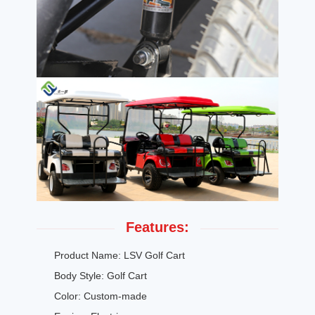
Features:
Product Name: LSV Golf Cart
Body Style: Golf Cart
Color: Custom-made