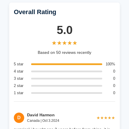
Overall Rating
5.0
★★★★★
★★★★★
Based on 50 reviews recently
5 star
100%
4 star
0
3 star
0
2 star
0
1 star
0
David Harmon
D
★★★★★
★★★★★
Canada | Oct 3.2024