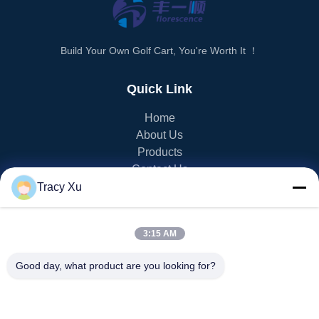
Build Your Own Golf Cart, You're Worth It ！
Quick Link
Home
About Us
Products
Contact Us
Tracy Xu
PRODUCT CATEGORY
3:15 AM
EV Golf Cart
NEV Golf Cart
Good day, what product are you looking for?
LSV Golf Cart
2 Seater Golf Cart
4 Seater Golf Cart