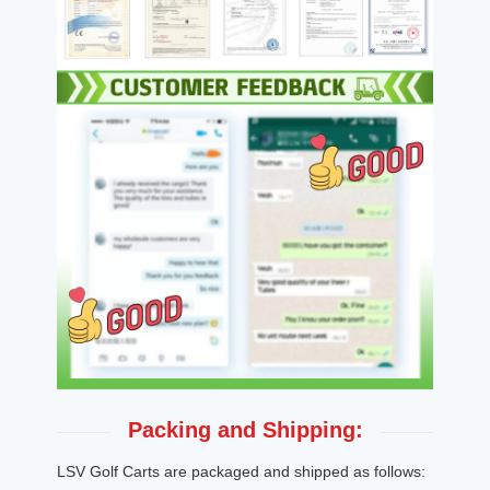
Packing and Shipping:
LSV Golf Carts are packaged and shipped as follows: