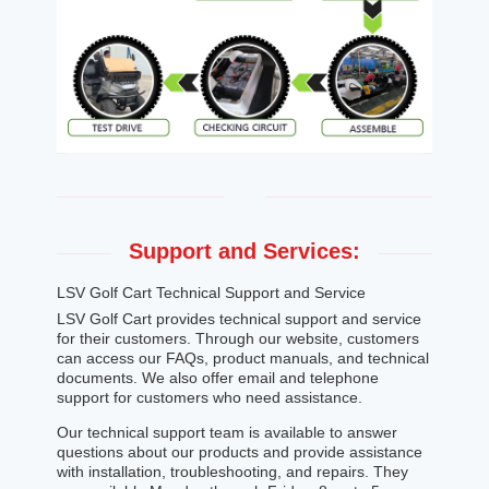
Support and Services:
LSV Golf Cart Technical Support and Service
LSV Golf Cart provides technical support and service
for their customers. Through our website, customers
can access our FAQs, product manuals, and technical
documents. We also offer email and telephone
support for customers who need assistance.
Our technical support team is available to answer
questions about our products and provide assistance
with installation, troubleshooting, and repairs. They