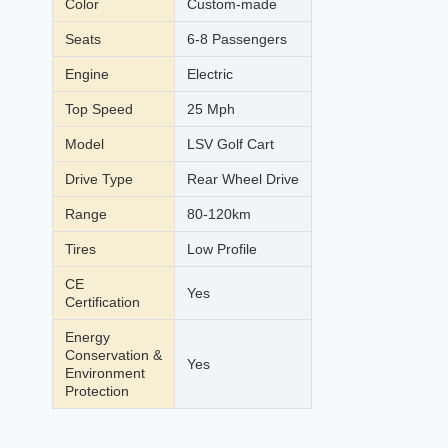
Color
Custom-made
Seats
6-8 Passengers
Engine
Electric
Top Speed
25 Mph
Model
LSV Golf Cart
Drive Type
Rear Wheel Drive
Range
80-120km
Tires
Low Profile
CE
Yes
Certification
Energy
Conservation &
Yes
Environment
Protection