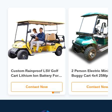
Custom Rainproof LSV Golf
2 Person Electric Mini G
Cart Lithium Ion Battery For
Buggy Cart 4x4 25Mph
Leisure Resort Club
For Hotel Farm Garden
Contact Now
Contact Now