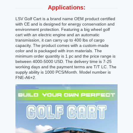
Applications:
LSV Golf Cart is a brand name OEM product certified
with CE and is designed for energy conservation and
environment protection. Featuring a big wheel golf
cart with an electric engine and an automatic
transmission, it can carry up to 400 lbs of cargo
capacity. The product comes with a custom-made
color and is packaged with iron materials. The
minimum order quantity is 1 pc and the price range is
between 4000-5000 USD. The delivery time is 7-25
working days and the payment terms are T/T LC. The
supply ability is 1000 PCS/Month. Model number is
FNE-A6+2.