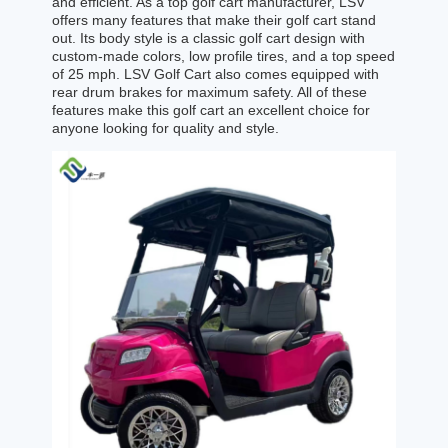
and efficient. As a top golf cart manufacturer, LSV
offers many features that make their golf cart stand
out. Its body style is a classic golf cart design with
custom-made colors, low profile tires, and a top speed
of 25 mph. LSV Golf Cart also comes equipped with
rear drum brakes for maximum safety. All of these
features make this golf cart an excellent choice for
anyone looking for quality and style.