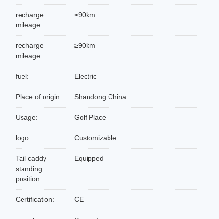
recharge
≥90km
mileage:
recharge
≥90km
mileage:
fuel:
Electric
Place of origin:
Shandong China
Usage:
Golf Place
logo:
Customizable
Tail caddy
Equipped
standing
position:
Certification:
CE