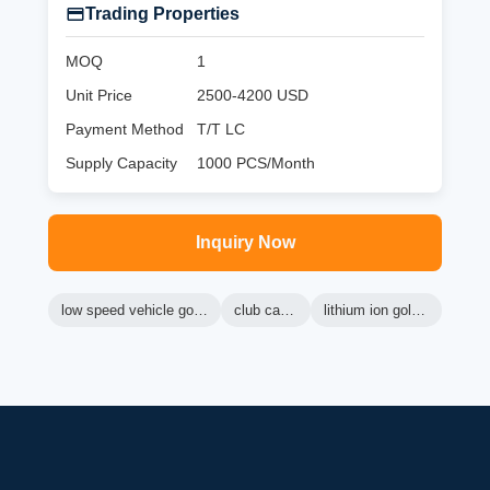
Trading Properties
MOQ
1
Unit Price
2500-4200 USD
Payment Method
T/T LC
Supply Capacity
1000 PCS/Month
Inquiry Now
low speed vehicle golf cart
club car lsv
lithium ion golf cart