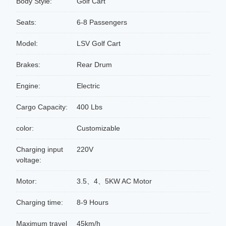
Body Style:
Golf Cart
Seats:
6-8 Passengers
Model:
LSV Golf Cart
Brakes:
Rear Drum
Engine:
Electric
Cargo Capacity:
400 Lbs
color:
Customizable
Charging input
220V
voltage:
Motor:
3.5、4、5KW AC Motor
Charging time:
8-9 Hours
Maximum travel
45km/h