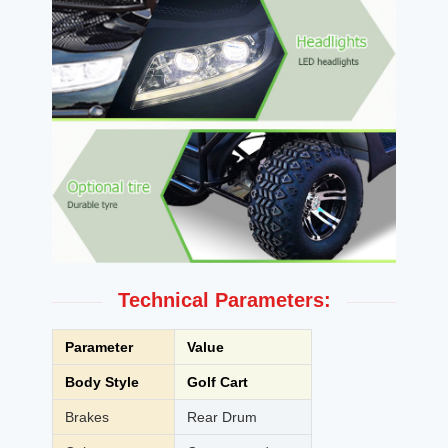
Technical Parameters:
Parameter
Value
Body Style
Golf Cart
Brakes
Rear Drum