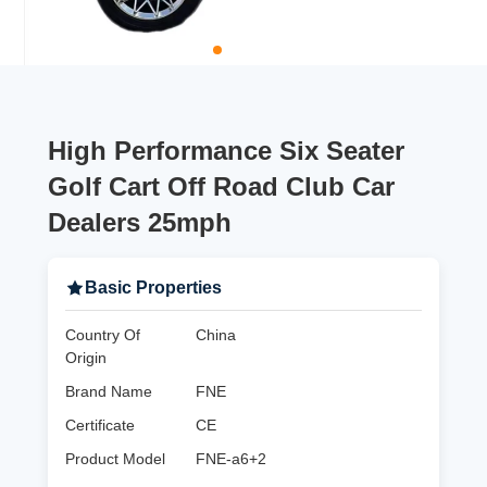
High Performance Six Seater
Golf Cart Off Road Club Car
Dealers 25mph
Basic Properties
Country Of
China
Origin
Brand Name
FNE
Certificate
CE
Product Model
FNE-a6+2