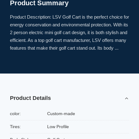
Product Summary
Product Description: LSV Golf Cart is the perfect choice for
energy conservation and environmental protection. With its
2 person electric mini golf cart design, it is both stylish and
efficient. As a top golf cart manufacturer, LSV offers many
features that make their golf cart stand out. Its body ...
Product Details
color:
Custom-made
Tires:
Low Profile