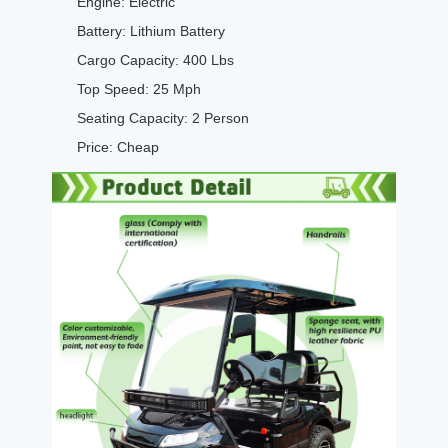
Engine: Electric
Battery: Lithium Battery
Cargo Capacity: 400 Lbs
Top Speed: 25 Mph
Seating Capacity: 2 Person
Price: Cheap