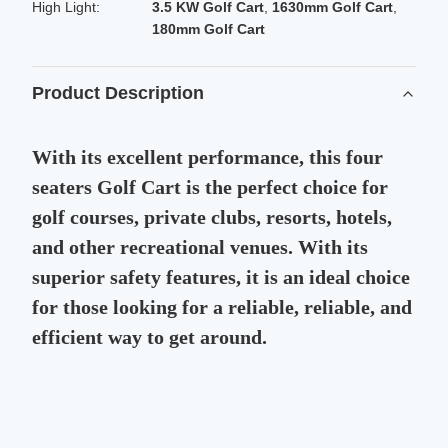
High Light:
3.5 KW Golf Cart
,
1630mm Golf Cart
,
180mm Golf Cart
Product Description
With its excellent performance, this four
seaters Golf Cart is the perfect choice for
golf courses, private clubs, resorts, hotels,
and other recreational venues. With its
superior safety features, it is an ideal choice
for those looking for a reliable, reliable, and
efficient way to get around.