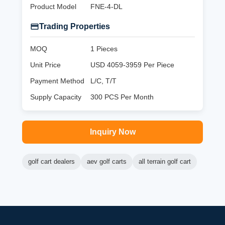
Product Model
FNE-4-DL
Trading Properties
MOQ
1 Pieces
Unit Price
USD 4059-3959 Per Piece
Payment Method
L/C, T/T
Supply Capacity
300 PCS Per Month
Inquiry Now
golf cart dealers
aev golf carts
all terrain golf cart