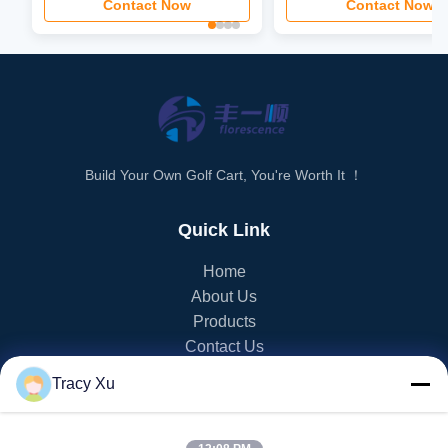
Contact Now
Contact Now
Build Your Own Golf Cart, You're Worth It ！
Quick Link
Home
About Us
Products
Contact Us
Tracy Xu
PRODUCT CATEGORY
EV Golf Cart