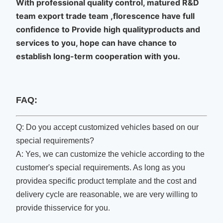
With professional quality control, matured R&D
team export trade team ,florescence have full
confidence to Provide high qualityproducts and
services to you, hope can have chance to
establish long-term cooperation with you.
FAQ:
Q: Do you accept customized vehicles based on our
special requirements?
A: Yes, we can customize the vehicle according to the
customer's special requirements. As long as you
providea specific product template and the cost and
delivery cycle are reasonable, we are very willing to
provide thisservice for you.