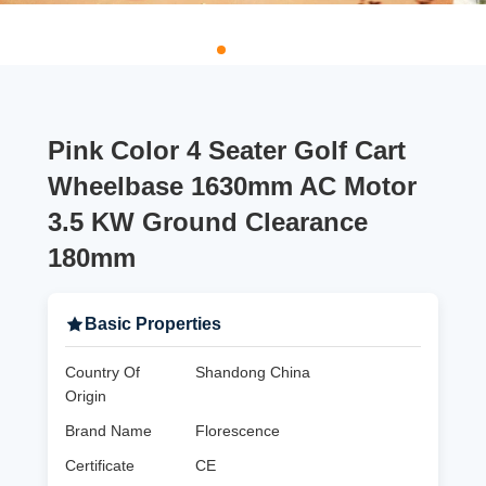
Pink Color 4 Seater Golf Cart
Wheelbase 1630mm AC Motor
3.5 KW Ground Clearance
180mm
Basic Properties
Country Of
Shandong China
Origin
Brand Name
Florescence
Certificate
CE