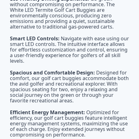
without compromising on performance. The
White LED Termite Golf Cart Buggies are
environmentally conscious, producing zero
emissions and providing a quiet, sustainable
alternative to traditional gas-powered carts.
Smart LED Controls:
Navigate with ease using our
smart LED controls. The intuitive interface allows
for effortless customization and control, ensuring
a user-friendly experience for golfers of all skill
levels.
Spacious and Comfortable Design:
Designed for
comfort, our golf cart buggies accommodate both
the avid golfer and recreational explorer. With
spacious seating for two, enjoy a relaxing and
social journey on the green or through your
favorite recreational areas.
Efficient Energy Management:
Optimized for
efficiency, our golf cart buggies feature intelligent
energy management systems, maximizing the use
of each charge. Enjoy extended journeys without
compromising on performance.