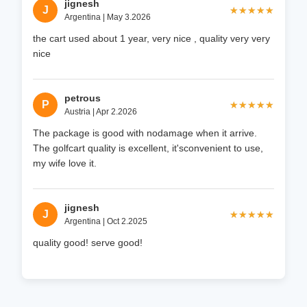
jignesh
J
★★★★★
★★★★★
Argentina | May 3.2026
the cart used about 1 year, very nice , quality very very
nice
petrous
P
★★★★★
★★★★★
Austria | Apr 2.2026
The package is good with nodamage when it arrive.
The golfcart quality is excellent, it'sconvenient to use,
my wife love it.
jignesh
J
★★★★★
★★★★★
Argentina | Oct 2.2025
quality good! serve good!