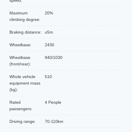
speed:
Maximum
20%
climbing degree:
Braking distance:
≤5m
Wheelbase:
2430
Wheelbase
940/1030
(front/rear):
Whole vehicle
510
equipment mass
(kg):
Rated
4 People
passengers:
Driving range:
70-110km