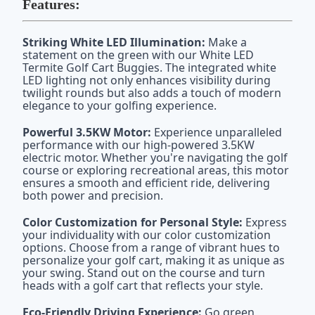
Features:
Striking White LED Illumination:
Make a
statement on the green with our White LED
Termite Golf Cart Buggies. The integrated white
LED lighting not only enhances visibility during
twilight rounds but also adds a touch of modern
elegance to your golfing experience.
Powerful 3.5KW Motor:
Experience unparalleled
performance with our high-powered 3.5KW
electric motor. Whether you're navigating the golf
course or exploring recreational areas, this motor
ensures a smooth and efficient ride, delivering
both power and precision.
Color Customization for Personal Style:
Express
your individuality with our color customization
options. Choose from a range of vibrant hues to
personalize your golf cart, making it as unique as
your swing. Stand out on the course and turn
heads with a golf cart that reflects your style.
Eco-Friendly Driving Experience:
Go green