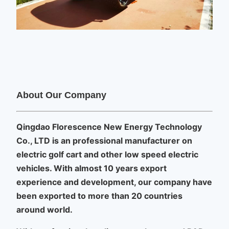
About Our Company
Qingdao Florescence New Energy Technology
Co., LTD is an professional manufacturer on
electric golf cart and other low speed electric
vehicles.
With almost 10 years export
experience and development, our company have
been exported to more than 20 countries
around world.