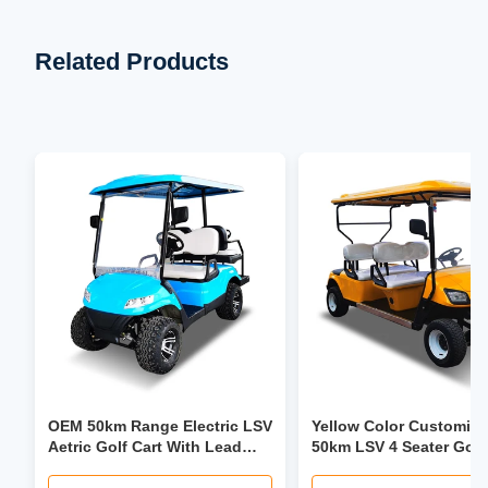
Related Products
OEM 50km Range Electric LSV
Yellow Color Customiz
Aetric Golf Cart With Lead
50km LSV 4 Seater Golf
Acid Battery
Trolley 30mph-40mph