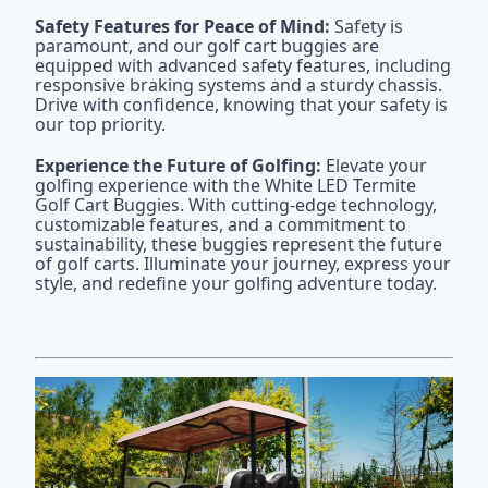
Safety Features for Peace of Mind:
Safety is
paramount, and our golf cart buggies are
equipped with advanced safety features, including
responsive braking systems and a sturdy chassis.
Drive with confidence, knowing that your safety is
our top priority.
Experience the Future of Golfing:
Elevate your
golfing experience with the White LED Termite
Golf Cart Buggies. With cutting-edge technology,
customizable features, and a commitment to
sustainability, these buggies represent the future
of golf carts. Illuminate your journey, express your
style, and redefine your golfing adventure today.