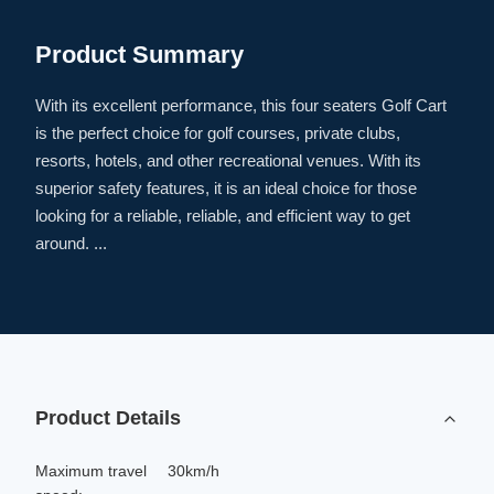
Product Summary
With its excellent performance, this four seaters Golf Cart
is the perfect choice for golf courses, private clubs,
resorts, hotels, and other recreational venues. With its
superior safety features, it is an ideal choice for those
looking for a reliable, reliable, and efficient way to get
around. ...
Product Details
Maximum travel
30km/h