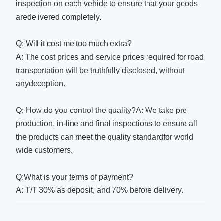
inspection on each vehide to ensure that your goods
aredelivered completely.
Q: Will it cost me too much extra?
A: The cost prices and service prices required for road
transportation will be truthfully disclosed, without
anydeception.
Q: How do you control the quality?A: We take pre-
production, in-line and final inspections to ensure all
the products can meet the quality standardfor world
wide customers.
Q:What is your terms of payment?
A: T/T 30% as deposit, and 70% before delivery.