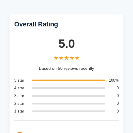
Overall Rating
5.0
★★★★★
★★★★★
Based on 50 reviews recently
5 star
100%
4 star
0
3 star
0
2 star
0
1 star
0