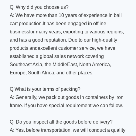
Q: Why did you choose us?
A: We have more than 10 years of experience in ball
cart production.lt has been engaged in offline
businessfor many years, exporting to various regions,
and has a good reputation. Due to our high-quality
products andexcellent customer service, we have
established a global sales network covering
Southeast Asia, the MiddleEast, North America,
Europe, South Africa, and other places.
Q:What is your terms of packing?
A: Generally, we pack out goods in containers by iron
frame. lf you have special requirement we can follow.
Q: Do you inspect all the goods before delivery?
A: Yes, before transportation, we will conduct a quality