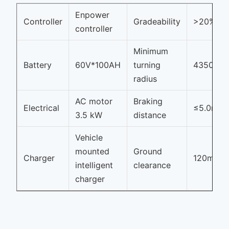
Enpower
Controller
Gradeability
>20%
controller
Minimum
Battery
60V*100AH
turning
4350mm
radius
AC motor
Braking
Electrical
≤5.0m
3.5 kW
distance
Vehicle
mounted
Ground
Charger
120mm
intelligent
clearance
charger