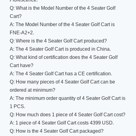
Q: What is the Model Number of the 4 Seater Golf
Cart?
A: The Model Number of the 4 Seater Golf Cart is
FNE-A2+2.
Q: Where is the 4 Seater Golf Cart produced?
A: The 4 Seater Golf Cart is produced in China.
Q: What kind of certification does the 4 Seater Golf
Cart have?
A: The 4 Seater Golf Cart has a CE certification.
Q: How many pieces of 4 Seater Golf Cart can be
ordered at minimum?
A: The minimum order quantity of 4 Seater Golf Cart is
1 PCS.
Q: How much does 1 piece of 4 Seater Golf Cart cost?
A: 1 piece of 4 Seater Golf Cart costs 4399 USD.
Q: How is the 4 Seater Golf Cart packaged?