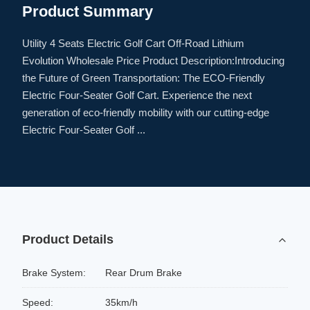
Product Summary
Utility 4 Seats Electric Golf Cart Off-Road Lithium
Evolution Wholesale Price Product Description:Introducing
the Future of Green Transportation: The ECO-Friendly
Electric Four-Seater Golf Cart. Experience the next
generation of eco-friendly mobility with our cutting-edge
Electric Four-Seater Golf ...
Product Details
Brake System:
Rear Drum Brake
Speed:
35km/h