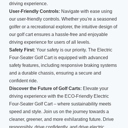
driving experience.
User-Friendly Controls:
Navigate with ease using
our user-friendly controls. Whether you're a seasoned
golfer or a recreational explorer, the intuitive design of
our golf cart ensures a hassle-free and enjoyable
driving experience for users of all levels.
Safety First:
Your safety is our priority. The Electric
Four-Seater Golf Cart is equipped with advanced
safety features, including responsive braking systems
and a durable chassis, ensuring a secure and
confident ride.
Discover the Future of Golf Carts:
Elevate your
driving experience with the ECO-Friendly Electric
Four-Seater Golf Cart – where sustainability meets
speed and style. Join us on the journey towards a
cleaner, greener, and more exhilarating future. Drive
responsibly, drive confidently, and drive electric.