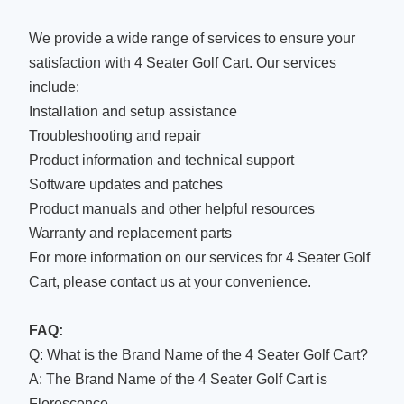
We provide a wide range of services to ensure your
satisfaction with 4 Seater Golf Cart. Our services
include:
Installation and setup assistance
Troubleshooting and repair
Product information and technical support
Software updates and patches
Product manuals and other helpful resources
Warranty and replacement parts
For more information on our services for 4 Seater Golf
Cart, please contact us at your convenience.
FAQ:
Q: What is the Brand Name of the 4 Seater Golf Cart?
A: The Brand Name of the 4 Seater Golf Cart is
Florescence.