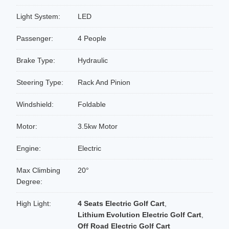
Light System:
LED
Passenger:
4 People
Brake Type:
Hydraulic
Steering Type:
Rack And Pinion
Windshield:
Foldable
Motor:
3.5kw Motor
Engine:
Electric
Max Climbing
20°
Degree:
High Light:
4 Seats Electric Golf Cart
,
Lithium Evolution Electric Golf Cart
,
Off Road Electric Golf Cart