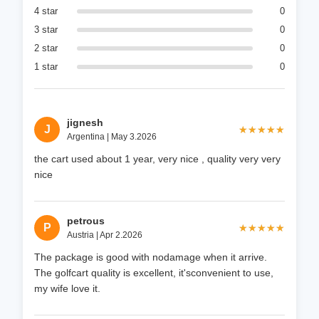
4 star
0
3 star
0
2 star
0
1 star
0
jignesh
J
★★★★★
★★★★★
Argentina | May 3.2026
the cart used about 1 year, very nice , quality very very
nice
petrous
P
★★★★★
★★★★★
Austria | Apr 2.2026
The package is good with nodamage when it arrive.
The golfcart quality is excellent, it'sconvenient to use,
my wife love it.