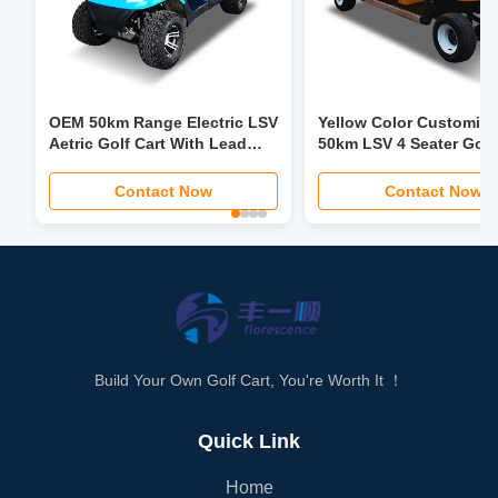
OEM 50km Range Electric LSV
Yellow Color Customiz
Aetric Golf Cart With Lead
50km LSV 4 Seater Golf
Acid Battery
Trolley 30mph-40mph
Contact Now
Contact Now
Build Your Own Golf Cart, You're Worth It ！
Quick Link
Home