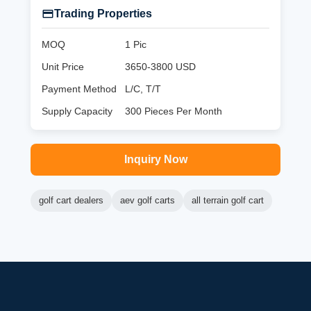
Trading Properties
MOQ
1 Pic
Unit Price
3650-3800 USD
Payment Method
L/C, T/T
Supply Capacity
300 Pieces Per Month
Inquiry Now
golf cart dealers
aev golf carts
all terrain golf cart