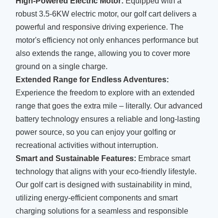
High-Powered Electric Motor:
Equipped with a
robust 3.5-6KW electric motor, our golf cart delivers a
powerful and responsive driving experience. The
motor's efficiency not only enhances performance but
also extends the range, allowing you to cover more
ground on a single charge.
Extended Range for Endless Adventures:
Experience the freedom to explore with an extended
range that goes the extra mile – literally. Our advanced
battery technology ensures a reliable and long-lasting
power source, so you can enjoy your golfing or
recreational activities without interruption.
Smart and Sustainable Features:
Embrace smart
technology that aligns with your eco-friendly lifestyle.
Our golf cart is designed with sustainability in mind,
utilizing energy-efficient components and smart
charging solutions for a seamless and responsible