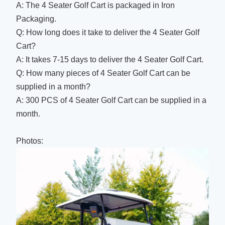
A: The 4 Seater Golf Cart is packaged in Iron
Packaging.
Q: How long does it take to deliver the 4 Seater Golf
Cart?
A: It takes 7-15 days to deliver the 4 Seater Golf Cart.
Q: How many pieces of 4 Seater Golf Cart can be
supplied in a month?
A: 300 PCS of 4 Seater Golf Cart can be supplied in a
month.
Photos: