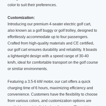
color to suit their preferences.
Customization:
Introducing our premium 4-seater electric golf cart,
also known as a golf buggy or golf trolley, designed to
effortlessly accommodate up to four passengers.
Crafted from high-quality materials and CE certified,
our golf cart ensures durability and reliability. It boasts
a lightweight design with a speed range of 30-40
km/h, ideal for comfortable transport on the golf course
or similar environments.
Featuring a 3.5-6 kW motor, our cart offers a quick
charging time of 6 hours, maximizing efficiency and
convenience. Customers have the flexibility to choose
from various colors, and customization options are