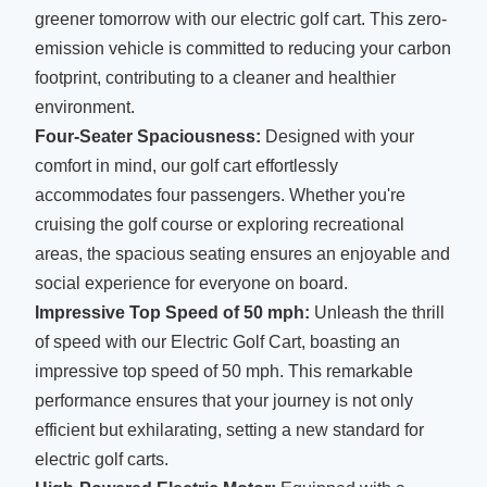
greener tomorrow with our electric golf cart. This zero-
emission vehicle is committed to reducing your carbon
footprint, contributing to a cleaner and healthier
environment.
Four-Seater Spaciousness:
Designed with your
comfort in mind, our golf cart effortlessly
accommodates four passengers. Whether you're
cruising the golf course or exploring recreational
areas, the spacious seating ensures an enjoyable and
social experience for everyone on board.
Impressive Top Speed of 50 mph:
Unleash the thrill
of speed with our Electric Golf Cart, boasting an
impressive top speed of 50 mph. This remarkable
performance ensures that your journey is not only
efficient but exhilarating, setting a new standard for
electric golf carts.