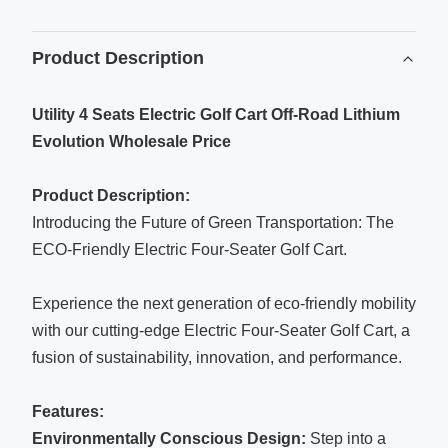
Product Description
Utility 4 Seats Electric Golf Cart Off-Road Lithium
Evolution Wholesale Price
Product Description:
Introducing the Future of Green Transportation: The
ECO-Friendly Electric Four-Seater Golf Cart.
Experience the next generation of eco-friendly mobility
with our cutting-edge Electric Four-Seater Golf Cart, a
fusion of sustainability, innovation, and performance.
Features:
Environmentally Conscious Design:
Step into a