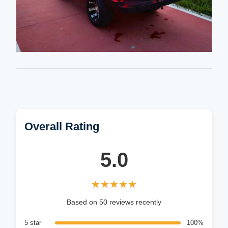
Overall Rating
5.0
★★★★★
★★★★★
Based on 50 reviews recently
5 star
100%