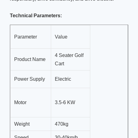
Technical Parameters:
Parameter
Value
4 Seater Golf
Product Name
Cart
Power Supply
Electric
Motor
3.5-6 KW
Weight
470kg
Speed
30-40km/h