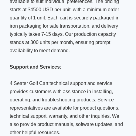
available to suit individual preferences. The pricing
starts at $4500 USD per unit, with a minimum order
quantity of 1 unit. Each cart is securely packaged in
iron packaging for safe transportation, and delivery
typically takes 7-15 days. Our production capacity
stands at 300 units per month, ensuring prompt
availability to meet demand.
Support and Services:
4 Seater Golf Cart technical support and service
provides customers with assistance in installing,
operating, and troubleshooting products. Service
representatives are available for product questions,
technical support, warranty, and other inquiries. We
also provide product manuals, software updates, and
other helpful resources.