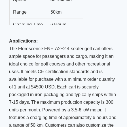
Range
50km
Charging Time
6 Hours
Lighting
LED
Applications:
The Florescence FNE-A2+2 4-seater golf cart offers
Seats
4
ample space for passengers and cargo, making it an
Color
Customization
ideal choice for golf courses and other recreational
uses. It meets CE certification standards and is
available for purchase with a minimum order quantity
of 1 unit at $4500 USD. Each cart is securely
packaged in iron packaging and typically ships within
7-15 days. The maximum production capacity is 300
units per month. Powered by a 3.5-6 kW motor, it
features a charging time of approximately 6 hours and
a range of 50 km. Customers can also customize the