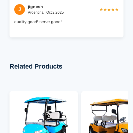
jignesh
J
★★★★★
★★★★★
Argentina | Oct 2.2025
quality good! serve good!
Related Products