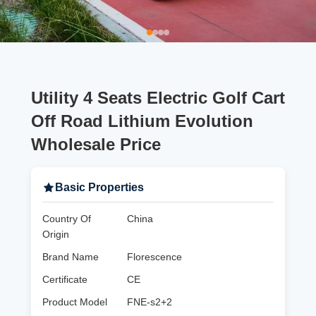
Utility 4 Seats Electric Golf Cart
Off Road Lithium Evolution
Wholesale Price
Basic Properties
Country Of
China
Origin
Brand Name
Florescence
Certificate
CE
Product Model
FNE-s2+2