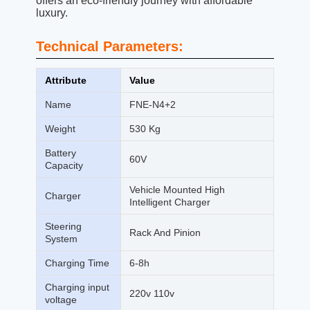
offers an eco-friendly journey with affordable
luxury.
Technical Parameters:
Attribute
Value
Name
FNE-N4+2
Weight
530 Kg
Battery
60V
Capacity
Vehicle Mounted High
Charger
Intelligent Charger
Steering
Rack And Pinion
System
Charging Time
6-8h
Charging input
220v 110v
voltage