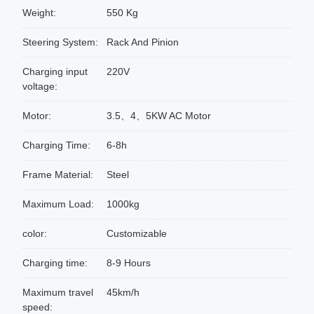
Weight:
550 Kg
Steering System:
Rack And Pinion
Charging input
220V
voltage:
Motor:
3.5、4、5KW AC Motor
Charging Time:
6-8h
Frame Material:
Steel
Maximum Load:
1000kg
color:
Customizable
Charging time:
8-9 Hours
Maximum travel
45km/h
speed: