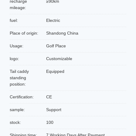
recharge
≥90km
mileage:
fuel:
Electric
Place of origin:
Shandong China
Usage:
Golf Place
logo:
Customizable
Tail caddy
Equipped
standing
position:
Certification:
CE
sample:
Support
stock:
100
Shipping time:
7 Working Days After Payment