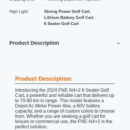
High Light:
Strong Power Golf Cart
,
Lithium Battery Golf Cart
,
6 Seater Golf Cart
Product Description
Product Description:
Introducing the 2024 FNE-N4+2 6 Seater Golf
Cart, a powerful and reliable cart that delivers up
to 70-90 km in range. This model features a
Depot Ac Motor Power 4kw, a 60V battery
capacity, and a range of custom colors to choose
from. Whether you are seeking a golf cart for
leisure or commercial use, the FNE-N4+2 is the
perfect solution.