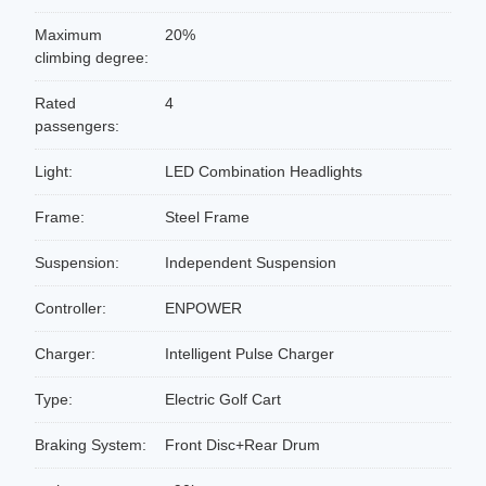
Maximum
20%
climbing degree:
Rated
4
passengers:
Light:
LED Combination Headlights
Frame:
Steel Frame
Suspension:
Independent Suspension
Controller:
ENPOWER
Charger:
Intelligent Pulse Charger
Type:
Electric Golf Cart
Braking System:
Front Disc+Rear Drum