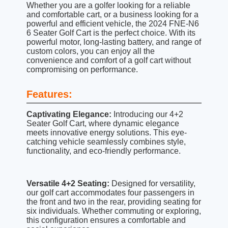
Whether you are a golfer looking for a reliable
and comfortable cart, or a business looking for a
powerful and efficient vehicle, the 2024 FNE-N6
6 Seater Golf Cart is the perfect choice. With its
powerful motor, long-lasting battery, and range of
custom colors, you can enjoy all the
convenience and comfort of a golf cart without
compromising on performance.
Features:
Captivating Elegance:
Introducing our 4+2
Seater Golf Cart, where dynamic elegance
meets innovative energy solutions. This eye-
catching vehicle seamlessly combines style,
functionality, and eco-friendly performance.
Versatile 4+2 Seating:
Designed for versatility,
our golf cart accommodates four passengers in
the front and two in the rear, providing seating for
six individuals. Whether commuting or exploring,
this configuration ensures a comfortable and