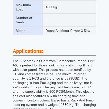
Maximum
1000kg
Load
Number of
6
Seats
Motor
Depot Ac Motor Power 3.5kw
Applications:
The 6 Seater Golf Cart from Florescence, model FNE-
A6, is perfect for those looking for a lithium golf cart
with solar panel. This product has been certified by
CE and comes from China. The minimum order
quantity is 1 PCS and the price is 3399USD. The
packaging is Iron Packaging and the delivery time is
7-25 working days. The payment terms are T/T LC
and the supply ability is 600 PCS/Month. This electric
golf cart also features a 6-8h charging time and
comes in custom colors. It also has a Rack And Pinion
steering system and a weight of 530 Kg. The charging