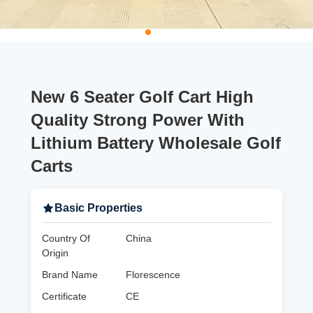
New 6 Seater Golf Cart High
Quality Strong Power With
Lithium Battery Wholesale Golf
Carts
Basic Properties
Country Of
China
Origin
Brand Name
Florescence
Certificate
CE