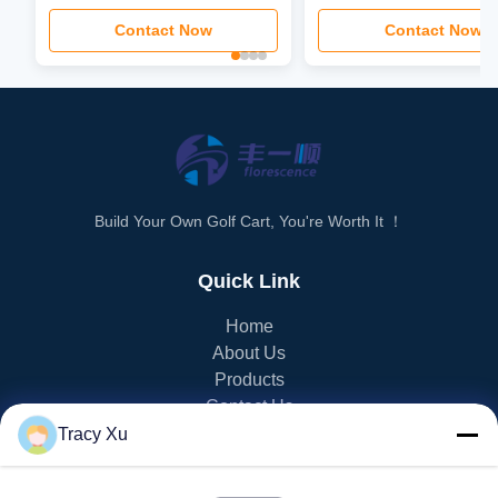
3.5kw-6kw Motor Power
Contact Now
Contact Now
Build Your Own Golf Cart, You're Worth It ！
Quick Link
Home
About Us
Products
Contact Us
Tracy Xu
PRODUCT CATEGORY