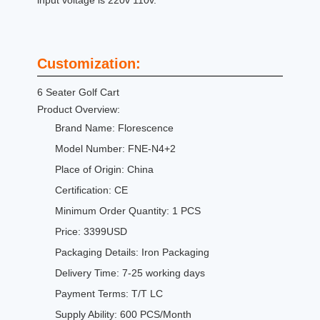
input voltage is 220v 110v.
Customization:
6 Seater Golf Cart
Product Overview:
Brand Name: Florescence
Model Number: FNE-N4+2
Place of Origin: China
Certification: CE
Minimum Order Quantity: 1 PCS
Price: 3399USD
Packaging Details: Iron Packaging
Delivery Time: 7-25 working days
Payment Terms: T/T LC
Supply Ability: 600 PCS/Month