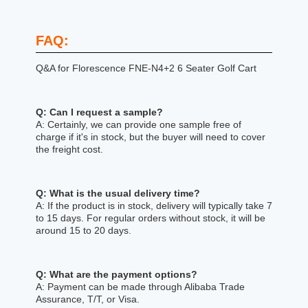
FAQ:
Q&A for Florescence FNE-N4+2 6 Seater Golf Cart
Q: Can I request a sample?
A: Certainly, we can provide one sample free of
charge if it's in stock, but the buyer will need to cover
the freight cost.
Q: What is the usual delivery time?
A: If the product is in stock, delivery will typically take 7
to 15 days. For regular orders without stock, it will be
around 15 to 20 days.
Q: What are the payment options?
A: Payment can be made through Alibaba Trade
Assurance, T/T, or Visa.