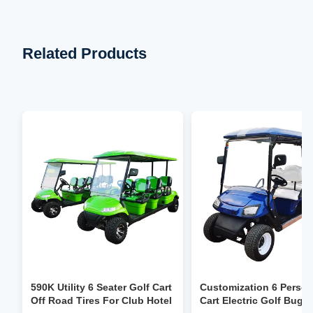
Related Products
590K Utility 6 Seater Golf Cart
Customization 6 Person
Off Road Tires For Club Hotel
Cart Electric Golf Bugg