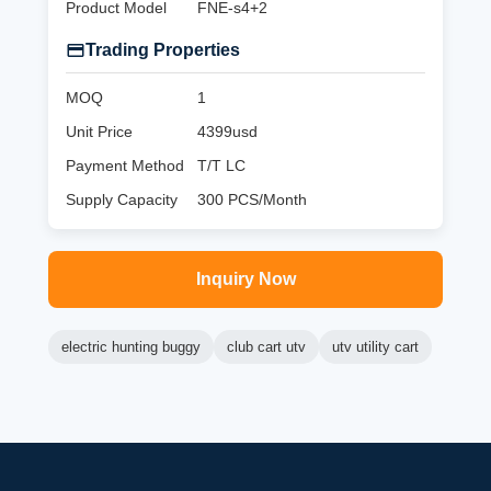
Product Model
FNE-s4+2
Trading Properties
MOQ
1
Unit Price
4399usd
Payment Method
T/T LC
Supply Capacity
300 PCS/Month
Inquiry Now
electric hunting buggy
club cart utv
utv utility cart