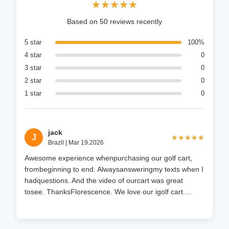
★★★★★
★★★★★
Based on 50 reviews recently
5 star
100%
4 star
0
3 star
0
2 star
0
1 star
0
jack
J
★★★★★
★★★★★
Brazil | Mar 19.2026
Awesome experience whenpurchasing our golf cart,
frombeginning to end. Alwaysansweringmy texts when I
hadquestions. And the video of ourcart was great
tosee. ThanksFlorescence. We love our igolf cart....