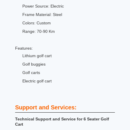
Power Source: Electric
Frame Material: Steel
Colors: Custom
Range: 70-90 Km
Features:
Lithium golf cart
Golf buggies
Golf carts
Electric golf cart
Support and Services:
Technical Support and Service for 6 Seater Golf
Cart