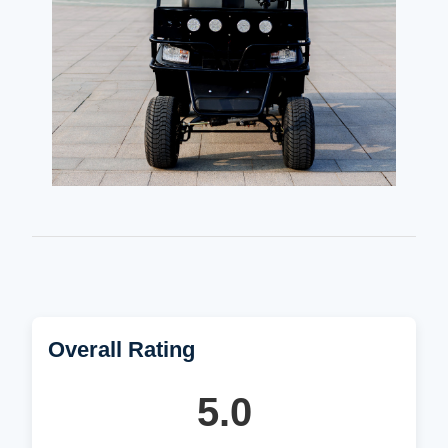
Overall Rating
5.0