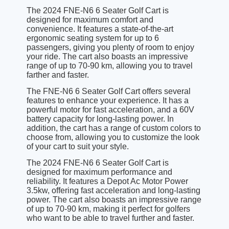
The 2024 FNE-N6 6 Seater Golf Cart is
designed for maximum comfort and
convenience. It features a state-of-the-art
ergonomic seating system for up to 6
passengers, giving you plenty of room to enjoy
your ride. The cart also boasts an impressive
range of up to 70-90 km, allowing you to travel
farther and faster.
The FNE-N6 6 Seater Golf Cart offers several
features to enhance your experience. It has a
powerful motor for fast acceleration, and a 60V
battery capacity for long-lasting power. In
addition, the cart has a range of custom colors to
choose from, allowing you to customize the look
of your cart to suit your style.
The 2024 FNE-N6 6 Seater Golf Cart is
designed for maximum performance and
reliability. It features a Depot Ac Motor Power
3.5kw, offering fast acceleration and long-lasting
power. The cart also boasts an impressive range
of up to 70-90 km, making it perfect for golfers
who want to be able to travel further and faster.