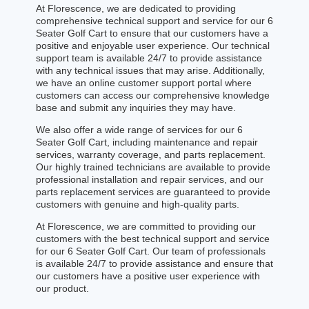
At Florescence, we are dedicated to providing
comprehensive technical support and service for our 6
Seater Golf Cart to ensure that our customers have a
positive and enjoyable user experience. Our technical
support team is available 24/7 to provide assistance
with any technical issues that may arise. Additionally,
we have an online customer support portal where
customers can access our comprehensive knowledge
base and submit any inquiries they may have.
We also offer a wide range of services for our 6
Seater Golf Cart, including maintenance and repair
services, warranty coverage, and parts replacement.
Our highly trained technicians are available to provide
professional installation and repair services, and our
parts replacement services are guaranteed to provide
customers with genuine and high-quality parts.
At Florescence, we are committed to providing our
customers with the best technical support and service
for our 6 Seater Golf Cart. Our team of professionals
is available 24/7 to provide assistance and ensure that
our customers have a positive user experience with
our product.