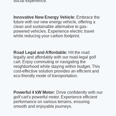
social experience.
Innovative New Energy Vehicle:
Embrace the
future with our new energy vehicle, offering a
clean and sustainable alternative to gas-
powered vehicles. Experience electric travel
while reducing your carbon footprint.
Road Legal and Affordable:
Hit the road
legally and affordably with our road-legal golf
cart. Enjoy commuting or navigating the
neighborhood while staying within budget. This
cost-effective solution provides an efficient and
eco-friendly mode of transportation.
Powerful 4 kW Motor:
Drive confidently with our
golf cart's powerful motor. Experience efficient
performance on various terrains, ensuring
smooth and enjoyable journeys.