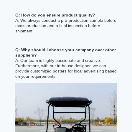
Q: How do you ensure product quality?
A: We always conduct a pre-production sample before
mass production and a final inspection before
shipment.
Q: Why should I choose your company over other
suppliers?
A: Our team is highly passionate and creative.
Furthermore, with our in-house designer, we can
provide customized posters for local advertising based
on your requirements.