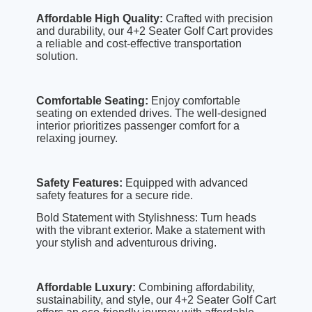
Affordable High Quality:
Crafted with precision
and durability, our 4+2 Seater Golf Cart provides
a reliable and cost-effective transportation
solution.
Comfortable Seating:
Enjoy comfortable
seating on extended drives. The well-designed
interior prioritizes passenger comfort for a
relaxing journey.
Safety Features:
Equipped with advanced
safety features for a secure ride.
Bold Statement with Stylishness: Turn heads
with the vibrant exterior. Make a statement with
your stylish and adventurous driving.
Affordable Luxury:
Combining affordability,
sustainability, and style, our 4+2 Seater Golf Cart