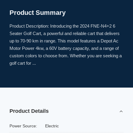
Product Summary
Product Description: Introducing the 2024 FNE-N4+2 6
Seater Golf Cart, a powerful and reliable cart that delivers
up to 70-90 km in range. This model features a Depot Ac
Motor Power 4kw, a 60V battery capacity, and a range of
custom colors to choose from. Whether you are seeking a
golf cart for ...
Product Details
Power Source:
Electric