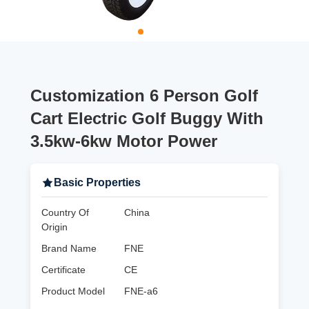
Customization 6 Person Golf
Cart Electric Golf Buggy With
3.5kw-6kw Motor Power
Basic Properties
Country Of
China
Origin
Brand Name
FNE
Certificate
CE
Product Model
FNE-a6