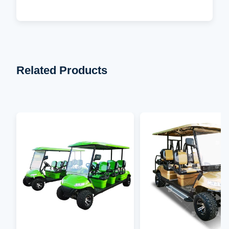
Related Products