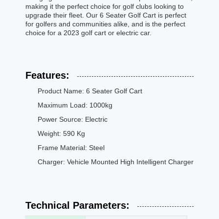
making it the perfect choice for golf clubs looking to
upgrade their fleet. Our 6 Seater Golf Cart is perfect
for golfers and communities alike, and is the perfect
choice for a 2023 golf cart or electric car.
Features:
Product Name: 6 Seater Golf Cart
Maximum Load: 1000kg
Power Source: Electric
Weight: 590 Kg
Frame Material: Steel
Charger: Vehicle Mounted High Intelligent Charger
Technical Parameters: