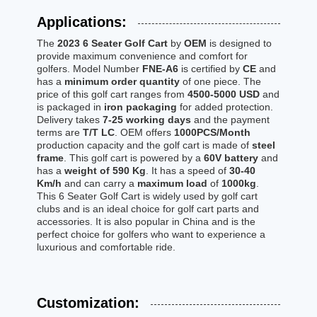
Applications:
The
2023 6 Seater Golf Cart
by
OEM
is designed to
provide maximum convenience and comfort for
golfers. Model Number
FNE-A6
is certified by
CE
and
has a
minimum order quantity
of one piece. The
price of this golf cart ranges from
4500-5000 USD
and
is packaged in
iron packaging
for added protection.
Delivery takes
7-25 working days
and the payment
terms are
T/T LC
. OEM offers
1000PCS/Month
production capacity and the golf cart is made of
steel
frame
. This golf cart is powered by a
60V battery
and
has a
weight of 590 Kg
. It has a speed of
30-40
Km/h
and can carry a
maximum load
of
1000kg
.
This 6 Seater Golf Cart is widely used by golf cart
clubs and is an ideal choice for golf cart parts and
accessories. It is also popular in China and is the
perfect choice for golfers who want to experience a
luxurious and comfortable ride.
Customization: