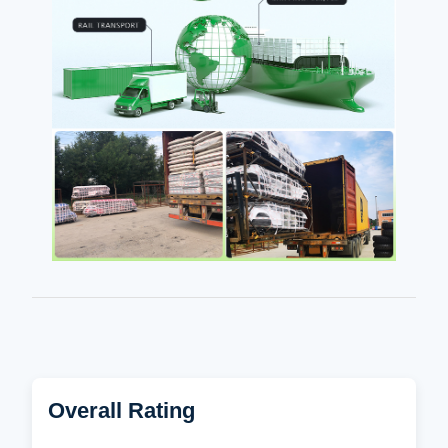
Overall Rating