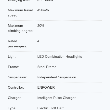
Maximum travel
45km/h
speed:
Maximum
20%
climbing degree:
Rated
4
passengers:
Light:
LED Combination Headlights
Frame:
Steel Frame
Suspension:
Independent Suspension
Controller:
ENPOWER
Charger:
Intelligent Pulse Charger
Type:
Electric Golf Cart