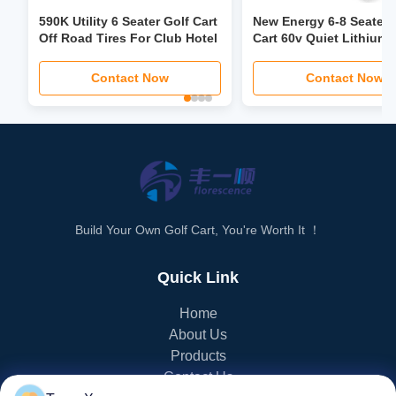
590K Utility 6 Seater Golf Cart
New Energy 6-8 Seater 
Off Road Tires For Club Hotel
Cart 60v Quiet Lithium 
Off-Road Tires High
Performance
Contact Now
Contact Now
Build Your Own Golf Cart, You're Worth It ！
Quick Link
Home
About Us
Products
Contact Us