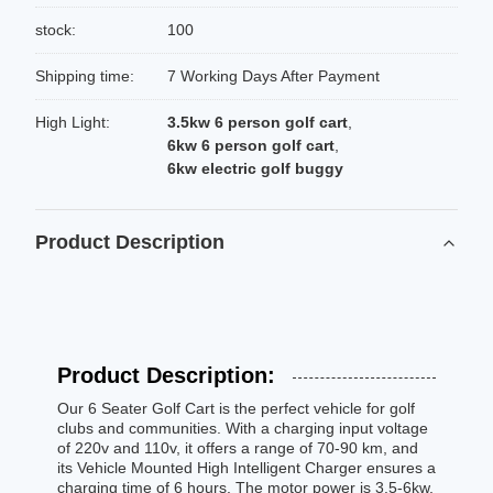
stock:
100
Shipping time:
7 Working Days After Payment
High Light:
3.5kw 6 person golf cart
,
6kw 6 person golf cart
,
6kw electric golf buggy
Product Description
Product Description:
Our 6 Seater Golf Cart is the perfect vehicle for golf
clubs and communities. With a charging input voltage
of 220v and 110v, it offers a range of 70-90 km, and
its Vehicle Mounted High Intelligent Charger ensures a
charging time of 6 hours. The motor power is 3.5-6kw,