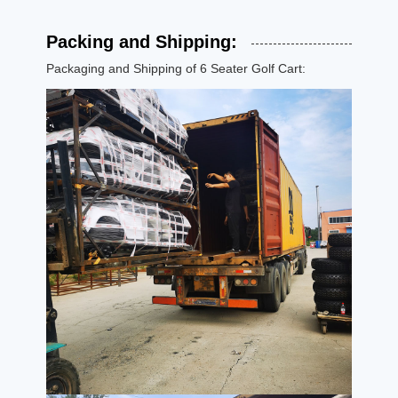
Packing and Shipping:
Packaging and Shipping of 6 Seater Golf Cart: