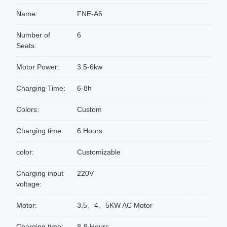
Name:
FNE-A6
Number of
6
Seats:
Motor Power:
3.5-6kw
Charging Time:
6-8h
Colors:
Custom
Charging time:
6 Hours
color:
Customizable
Charging input
220V
voltage:
Motor:
3.5、4、5KW AC Motor
Charging time:
8-9 Hours