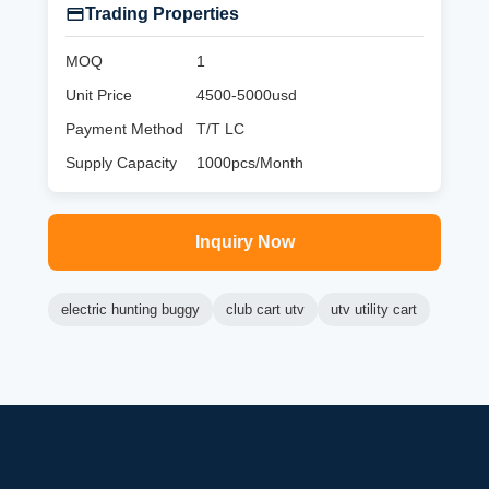
Trading Properties
MOQ
1
Unit Price
4500-5000usd
Payment Method
T/T LC
Supply Capacity
1000pcs/Month
Inquiry Now
electric hunting buggy
club cart utv
utv utility cart