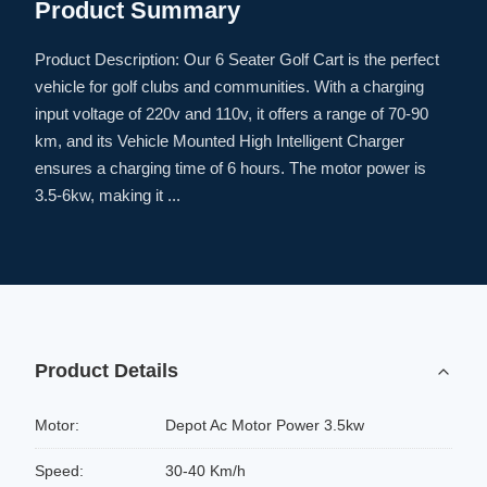
Product Summary
Product Description: Our 6 Seater Golf Cart is the perfect
vehicle for golf clubs and communities. With a charging
input voltage of 220v and 110v, it offers a range of 70-90
km, and its Vehicle Mounted High Intelligent Charger
ensures a charging time of 6 hours. The motor power is
3.5-6kw, making it ...
Product Details
Motor:
Depot Ac Motor Power 3.5kw
Speed:
30-40 Km/h