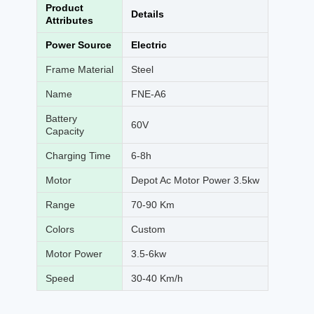
Product
Details
Attributes
Power Source
Electric
Frame Material
Steel
Name
FNE-A6
Battery
60V
Capacity
Charging Time
6-8h
Motor
Depot Ac Motor Power 3.5kw
Range
70-90 Km
Colors
Custom
Motor Power
3.5-6kw
Speed
30-40 Km/h