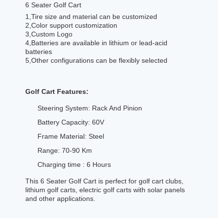
6 Seater Golf Cart
1,Tire size and material can be customized
2,Color support customization
3,Custom Logo
4,Batteries are available in lithium or lead-acid
batteries
5,Other configurations can be flexibly selected
Golf Cart Features:
Steering System: Rack And Pinion
Battery Capacity: 60V
Frame Material: Steel
Range: 70-90 Km
Charging time : 6 Hours
This 6 Seater Golf Cart is perfect for golf cart clubs,
lithium golf carts, electric golf carts with solar panels
and other applications.