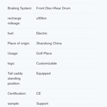
Braking System:
Front Disc+Rear Drum
recharge
≥90km
mileage:
fuel:
Electric
Place of origin:
Shandong China
Usage:
Golf Place
logo:
Customizable
Tail caddy
Equipped
standing
position:
Certification:
CE
sample:
Support