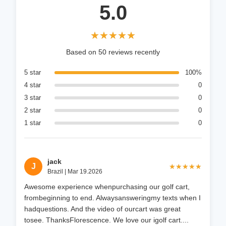
5.0
★★★★★
★★★★★
Based on 50 reviews recently
5 star
100%
4 star
0
3 star
0
2 star
0
1 star
0
jack
J
★★★★★
★★★★★
Brazil | Mar 19.2026
Awesome experience whenpurchasing our golf cart,
frombeginning to end. Alwaysansweringmy texts when I
hadquestions. And the video of ourcart was great
tosee. ThanksFlorescence. We love our igolf cart....