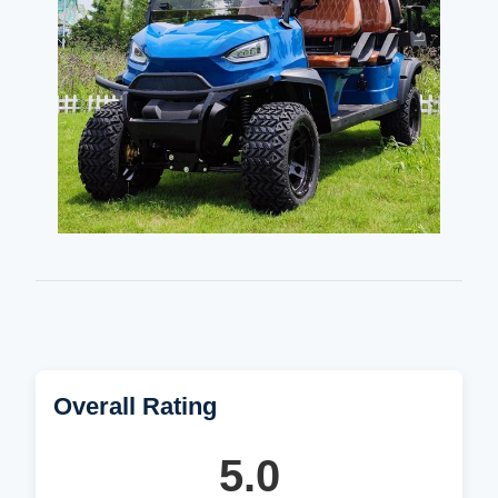
Overall Rating
5.0