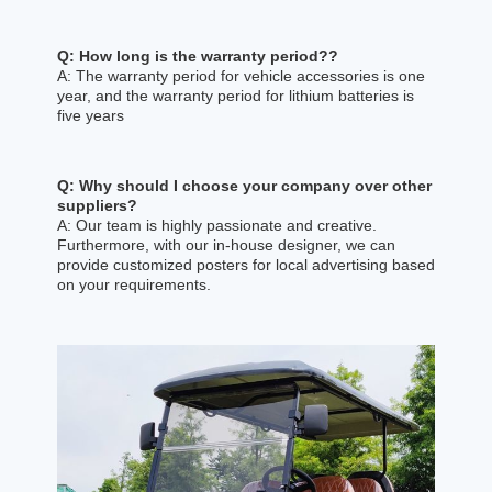
Q: How long is the warranty period??
A: The warranty period for vehicle accessories is one
year, and the warranty period for lithium batteries is
five years
Q: Why should I choose your company over other
suppliers?
A: Our team is highly passionate and creative.
Furthermore, with our in-house designer, we can
provide customized posters for local advertising based
on your requirements.