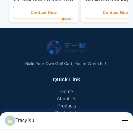
3.5kw-6kw Motor Power
Contact Now
Contact Now
Build Your Own Golf Cart, You're Worth It ！
Quick Link
Home
About Us
Products
Contact Us
Tracy Xu
PRODUCT CATEGORY