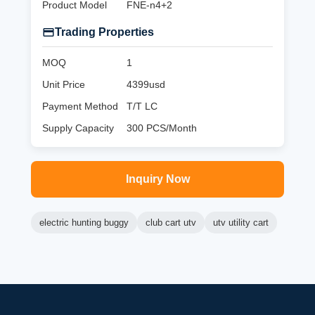
Product Model
FNE-n4+2
Trading Properties
MOQ
1
Unit Price
4399usd
Payment Method
T/T LC
Supply Capacity
300 PCS/Month
Inquiry Now
electric hunting buggy
club cart utv
utv utility cart