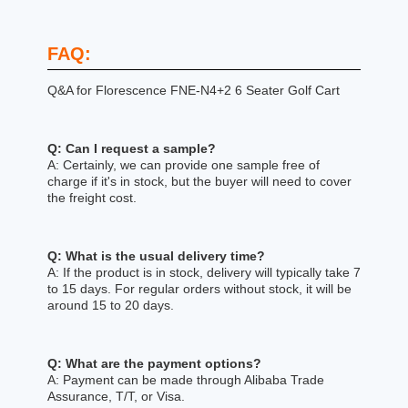
FAQ:
Q&A for Florescence FNE-N4+2 6 Seater Golf Cart
Q: Can I request a sample?
A: Certainly, we can provide one sample free of
charge if it's in stock, but the buyer will need to cover
the freight cost.
Q: What is the usual delivery time?
A: If the product is in stock, delivery will typically take 7
to 15 days. For regular orders without stock, it will be
around 15 to 20 days.
Q: What are the payment options?
A: Payment can be made through Alibaba Trade
Assurance, T/T, or Visa.