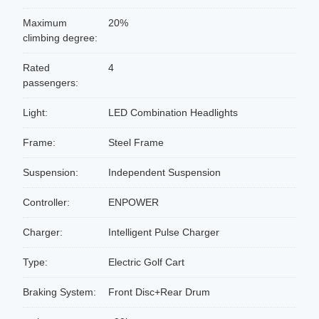
Maximum
20%
climbing degree:
Rated
4
passengers:
Light:
LED Combination Headlights
Frame:
Steel Frame
Suspension:
Independent Suspension
Controller:
ENPOWER
Charger:
Intelligent Pulse Charger
Type:
Electric Golf Cart
Braking System:
Front Disc+Rear Drum