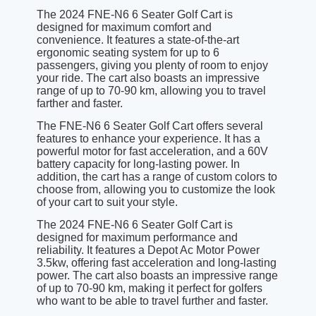
The 2024 FNE-N6 6 Seater Golf Cart is
designed for maximum comfort and
convenience. It features a state-of-the-art
ergonomic seating system for up to 6
passengers, giving you plenty of room to enjoy
your ride. The cart also boasts an impressive
range of up to 70-90 km, allowing you to travel
farther and faster.
The FNE-N6 6 Seater Golf Cart offers several
features to enhance your experience. It has a
powerful motor for fast acceleration, and a 60V
battery capacity for long-lasting power. In
addition, the cart has a range of custom colors to
choose from, allowing you to customize the look
of your cart to suit your style.
The 2024 FNE-N6 6 Seater Golf Cart is
designed for maximum performance and
reliability. It features a Depot Ac Motor Power
3.5kw, offering fast acceleration and long-lasting
power. The cart also boasts an impressive range
of up to 70-90 km, making it perfect for golfers
who want to be able to travel further and faster.