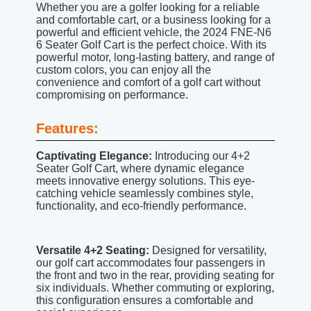
Whether you are a golfer looking for a reliable
and comfortable cart, or a business looking for a
powerful and efficient vehicle, the 2024 FNE-N6
6 Seater Golf Cart is the perfect choice. With its
powerful motor, long-lasting battery, and range of
custom colors, you can enjoy all the
convenience and comfort of a golf cart without
compromising on performance.
Features:
Captivating Elegance:
Introducing our 4+2
Seater Golf Cart, where dynamic elegance
meets innovative energy solutions. This eye-
catching vehicle seamlessly combines style,
functionality, and eco-friendly performance.
Versatile 4+2 Seating:
Designed for versatility,
our golf cart accommodates four passengers in
the front and two in the rear, providing seating for
six individuals. Whether commuting or exploring,
this configuration ensures a comfortable and