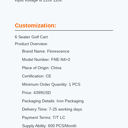
input voltage is 220v 110v.
Customization:
6 Seater Golf Cart
Product Overview:
Brand Name: Florescence
Model Number: FNE-N4+2
Place of Origin: China
Certification: CE
Minimum Order Quantity: 1 PCS
Price: 4399USD
Packaging Details: Iron Packaging
Delivery Time: 7-25 working days
Payment Terms: T/T LC
Supply Ability: 600 PCS/Month