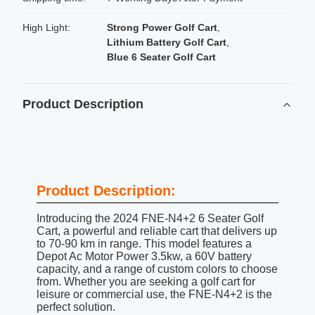
High Light:
Strong Power Golf Cart
,
Lithium Battery Golf Cart
,
Blue 6 Seater Golf Cart
Product Description
Product Description:
Introducing the 2024 FNE-N4+2 6 Seater Golf
Cart, a powerful and reliable cart that delivers up
to 70-90 km in range. This model features a
Depot Ac Motor Power 3.5kw, a 60V battery
capacity, and a range of custom colors to choose
from. Whether you are seeking a golf cart for
leisure or commercial use, the FNE-N4+2 is the
perfect solution.