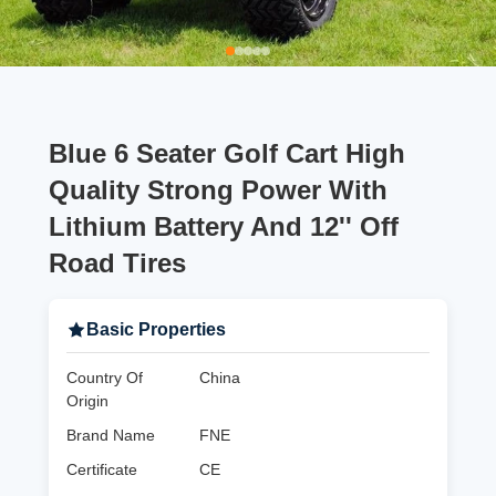
Blue 6 Seater Golf Cart High
Quality Strong Power With
Lithium Battery And 12'' Off
Road Tires
Basic Properties
Country Of
China
Origin
Brand Name
FNE
Certificate
CE