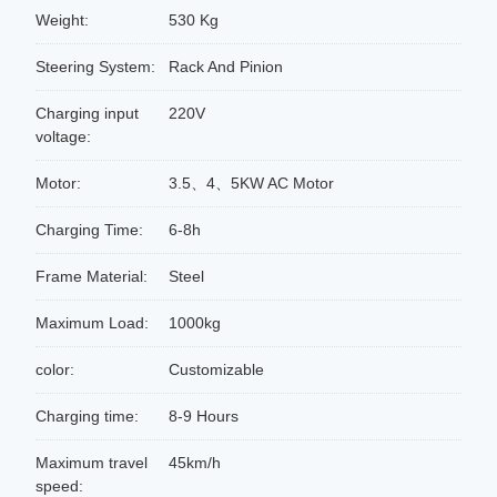
Weight:
530 Kg
Steering System:
Rack And Pinion
Charging input
220V
voltage:
Motor:
3.5、4、5KW AC Motor
Charging Time:
6-8h
Frame Material:
Steel
Maximum Load:
1000kg
color:
Customizable
Charging time:
8-9 Hours
Maximum travel
45km/h
speed: