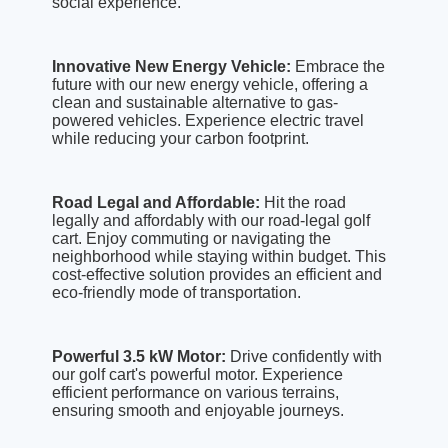
social experience.
Innovative New Energy Vehicle:
Embrace the
future with our new energy vehicle, offering a
clean and sustainable alternative to gas-
powered vehicles. Experience electric travel
while reducing your carbon footprint.
Road Legal and Affordable:
Hit the road
legally and affordably with our road-legal golf
cart. Enjoy commuting or navigating the
neighborhood while staying within budget. This
cost-effective solution provides an efficient and
eco-friendly mode of transportation.
Powerful 3.5 kW Motor:
Drive confidently with
our golf cart's powerful motor. Experience
efficient performance on various terrains,
ensuring smooth and enjoyable journeys.