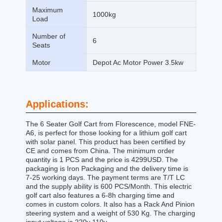
Maximum
1000kg
Load
Number of
6
Seats
Motor
Depot Ac Motor Power 3.5kw
Applications:
The 6 Seater Golf Cart from Florescence, model FNE-
A6, is perfect for those looking for a lithium golf cart
with solar panel. This product has been certified by
CE and comes from China. The minimum order
quantity is 1 PCS and the price is 4299USD. The
packaging is Iron Packaging and the delivery time is
7-25 working days. The payment terms are T/T LC
and the supply ability is 600 PCS/Month. This electric
golf cart also features a 6-8h charging time and
comes in custom colors. It also has a Rack And Pinion
steering system and a weight of 530 Kg. The charging