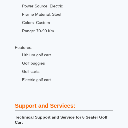
Power Source: Electric
Frame Material: Steel
Colors: Custom
Range: 70-90 Km
Features:
Lithium golf cart
Golf buggies
Golf carts
Electric golf cart
Support and Services:
Technical Support and Service for 6 Seater Golf
Cart