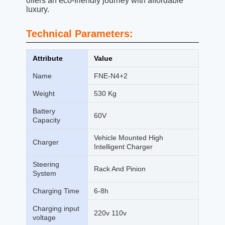
offers an eco-friendly journey with affordable
luxury.
Technical Parameters:
Attribute
Value
Name
FNE-N4+2
Weight
530 Kg
Battery
60V
Capacity
Vehicle Mounted High
Charger
Intelligent Charger
Steering
Rack And Pinion
System
Charging Time
6-8h
Charging input
220v 110v
voltage