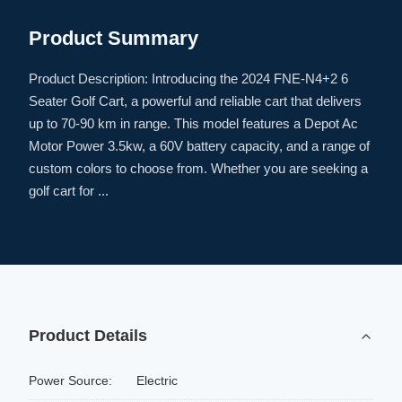
Product Summary
Product Description: Introducing the 2024 FNE-N4+2 6
Seater Golf Cart, a powerful and reliable cart that delivers
up to 70-90 km in range. This model features a Depot Ac
Motor Power 3.5kw, a 60V battery capacity, and a range of
custom colors to choose from. Whether you are seeking a
golf cart for ...
Product Details
Power Source:
Electric