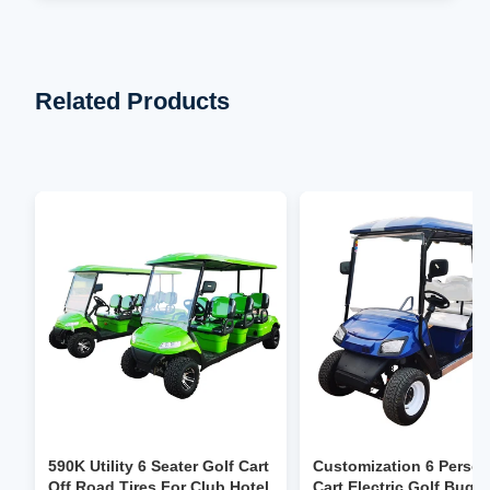
Related Products
590K Utility 6 Seater Golf Cart
Customization 6 Person
Off Road Tires For Club Hotel
Cart Electric Golf Bugg