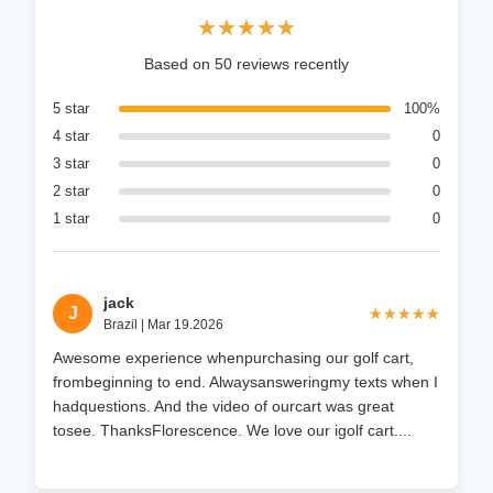
★★★★★
★★★★★
Based on 50 reviews recently
5 star
100%
4 star
0
3 star
0
2 star
0
1 star
0
jack
J
★★★★★
★★★★★
Brazil | Mar 19.2026
Awesome experience whenpurchasing our golf cart,
frombeginning to end. Alwaysansweringmy texts when I
hadquestions. And the video of ourcart was great
tosee. ThanksFlorescence. We love our igolf cart....