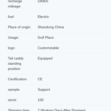
recharge
≥90km
mileage:
fuel:
Electric
Place of origin:
Shandong China
Usage:
Golf Place
logo:
Customizable
Tail caddy
Equipped
standing
position:
Certification:
CE
sample:
Support
stock:
100
Shipping time:
7 Working Days After Payment