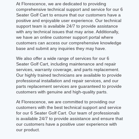
At Florescence, we are dedicated to providing
comprehensive technical support and service for our 6
Seater Golf Cart to ensure that our customers have a
positive and enjoyable user experience. Our technical
support team is available 24/7 to provide assistance
with any technical issues that may arise. Additionally,
we have an online customer support portal where
customers can access our comprehensive knowledge
base and submit any inquiries they may have.
We also offer a wide range of services for our 6
Seater Golf Cart, including maintenance and repair
services, warranty coverage, and parts replacement.
Our highly trained technicians are available to provide
professional installation and repair services, and our
parts replacement services are guaranteed to provide
customers with genuine and high-quality parts.
At Florescence, we are committed to providing our
customers with the best technical support and service
for our 6 Seater Golf Cart. Our team of professionals
is available 24/7 to provide assistance and ensure that
our customers have a positive user experience with
our product.