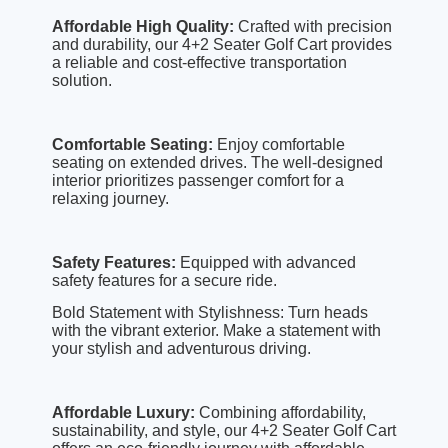
Affordable High Quality:
Crafted with precision
and durability, our 4+2 Seater Golf Cart provides
a reliable and cost-effective transportation
solution.
Comfortable Seating:
Enjoy comfortable
seating on extended drives. The well-designed
interior prioritizes passenger comfort for a
relaxing journey.
Safety Features:
Equipped with advanced
safety features for a secure ride.
Bold Statement with Stylishness: Turn heads
with the vibrant exterior. Make a statement with
your stylish and adventurous driving.
Affordable Luxury:
Combining affordability,
sustainability, and style, our 4+2 Seater Golf Cart