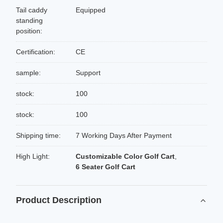
Tail caddy
Equipped
standing
position:
Certification:
CE
sample:
Support
stock:
100
stock:
100
Shipping time:
7 Working Days After Payment
High Light:
Customizable Color Golf Cart
,
6 Seater Golf Cart
Product Description