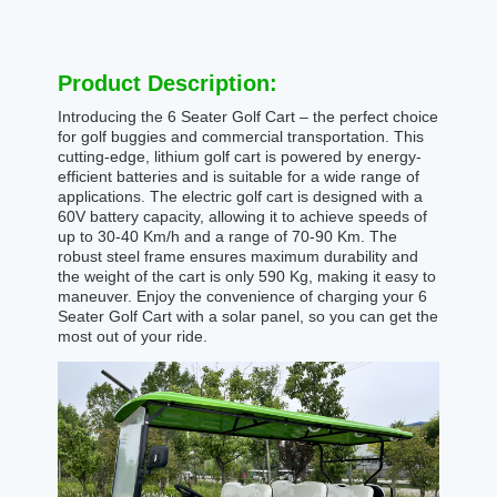
Product Description:
Introducing the 6 Seater Golf Cart – the perfect choice
for golf buggies and commercial transportation. This
cutting-edge, lithium golf cart is powered by energy-
efficient batteries and is suitable for a wide range of
applications. The electric golf cart is designed with a
60V battery capacity, allowing it to achieve speeds of
up to 30-40 Km/h and a range of 70-90 Km. The
robust steel frame ensures maximum durability and
the weight of the cart is only 590 Kg, making it easy to
maneuver. Enjoy the convenience of charging your 6
Seater Golf Cart with a solar panel, so you can get the
most out of your ride.