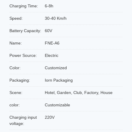
Charging Time:
6-8h
Speed:
30-40 Km/h
Battery Capacity:
60V
Name:
FNE-A6
Power Source:
Electric
Color:
Customized
Packaging:
Iorn Packaging
Scene:
Hotel, Garden, Club, Factory, House
color:
Customizable
Charging input
220V
voltage: