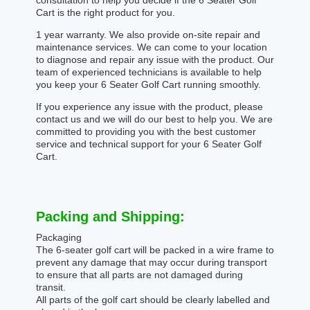
consultation to help you decide if the 6 Seater Golf
Cart is the right product for you.
1 year warranty. We also provide on-site repair and
maintenance services. We can come to your location
to diagnose and repair any issue with the product. Our
team of experienced technicians is available to help
you keep your 6 Seater Golf Cart running smoothly.
If you experience any issue with the product, please
contact us and we will do our best to help you. We are
committed to providing you with the best customer
service and technical support for your 6 Seater Golf
Cart.
Packing and Shipping:
Packaging
The 6-seater golf cart will be packed in a wire frame to
prevent any damage that may occur during transport
to ensure that all parts are not damaged during
transit.
All parts of the golf cart should be clearly labelled and