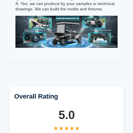
A: Yes, we can produce by your samples or technical
drawings. We can build the molds and fixtures.
Overall Rating
5.0
★★★★★
★★★★★