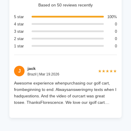
Based on 50 reviews recently
5 star
100%
4 star
0
3 star
0
2 star
0
1 star
0
jack
J
★★★★★
★★★★★
Brazil | Mar 19.2026
Awesome experience whenpurchasing our golf cart,
frombeginning to end. Alwaysansweringmy texts when I
hadquestions. And the video of ourcart was great
tosee. ThanksFlorescence. We love our igolf cart....