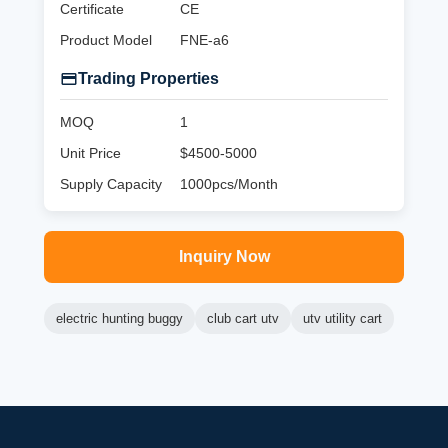
Certificate
CE
Product Model
FNE-a6
Trading Properties
MOQ
1
Unit Price
$4500-5000
Supply Capacity
1000pcs/Month
Inquiry Now
electric hunting buggy
club cart utv
utv utility cart