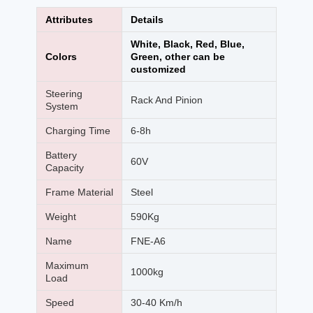
Attributes
Details
White, Black, Red, Blue,
Colors
Green, other can be
customized
Steering
Rack And Pinion
System
Charging Time
6-8h
Battery
60V
Capacity
Frame Material
Steel
Weight
590Kg
Name
FNE-A6
Maximum
1000kg
Load
Speed
30-40 Km/h