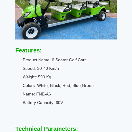
Features:
Product Name: 6 Seater Golf Cart
Speed: 30-40 Km/h
Weight: 590 Kg
Colors: White, Black, Red, Blue,Green
Name: FNE-A6
Battery Capacity: 60V
Technical Parameters: