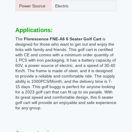
Power Source
Electric
Applications:
The
Florescence FNE-A6 6 Seater Golf Cart
is
designed for those who want to get out and enjoy the
links with family and friends. This golf cart is certified
with CE and comes with a minimum order quantity of
1 PCS with iron packaging. It has a battery capacity of
60V, a power source of electric, and a speed of 30-40
Km/h. The frame is made of steel, and it is designed
to provide a reliable and comfortable ride. The supply
ability is 1000PCS/Month, and the delivery time is 7-
15 days. This golf buggy is perfect for anyone looking
for a 2023 golf cart that can fit up to six people. With
its great speed and comfortable design, this 6 seater
golf cart will provide an enjoyable and safe experience
for any group.