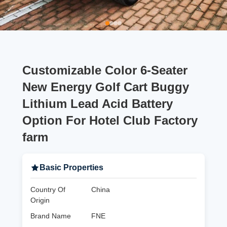
Customizable Color 6-Seater
New Energy Golf Cart Buggy
Lithium Lead Acid Battery
Option For Hotel Club Factory
farm
Basic Properties
Country Of
China
Origin
Brand Name
FNE