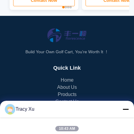
Contact Now
Contact Now
Build Your Own Golf Cart, You're Worth It ！
Quick Link
Home
About Us
Products
Contact Us
Tracy Xu
PRODUCT CATEGORY
10:43 AM
EV Golf Cart