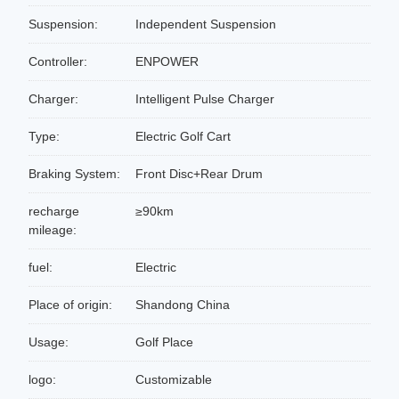
Suspension:
Independent Suspension
Controller:
ENPOWER
Charger:
Intelligent Pulse Charger
Type:
Electric Golf Cart
Braking System:
Front Disc+Rear Drum
recharge
≥90km
mileage:
fuel:
Electric
Place of origin:
Shandong China
Usage:
Golf Place
logo:
Customizable