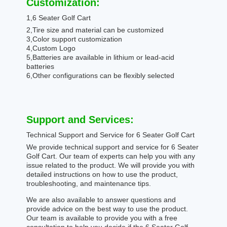
Customization:
1,6 Seater Golf Cart
2,Tire size and material can be customized
3,Color support customization
4,Custom Logo
5,Batteries are available in lithium or lead-acid
batteries
6,Other configurations can be flexibly selected
Support and Services:
Technical Support and Service for 6 Seater Golf Cart
We provide technical support and service for 6 Seater
Golf Cart. Our team of experts can help you with any
issue related to the product. We will provide you with
detailed instructions on how to use the product,
troubleshooting, and maintenance tips.
We are also available to answer questions and
provide advice on the best way to use the product.
Our team is available to provide you with a free