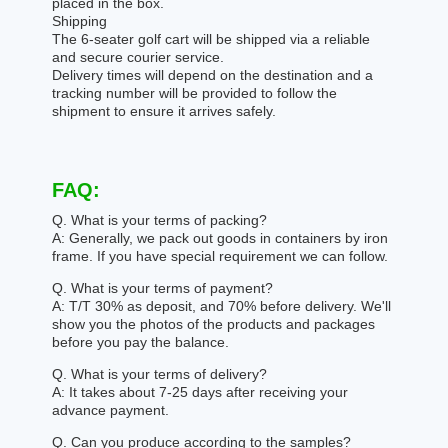
placed in the box.
Shipping
The 6-seater golf cart will be shipped via a reliable
and secure courier service.
Delivery times will depend on the destination and a
tracking number will be provided to follow the
shipment to ensure it arrives safely.
FAQ:
Q. What is your terms of packing?
A: Generally, we pack out goods in containers by iron
frame. If you have special requirement we can follow.
Q. What is your terms of payment?
A: T/T 30% as deposit, and 70% before delivery. We'll
show you the photos of the products and packages
before you pay the balance.
Q. What is your terms of delivery?
A: It takes about 7-25 days after receiving your
advance payment.
Q. Can you produce according to the samples?