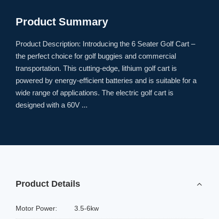
Product Summary
Product Description: Introducing the 6 Seater Golf Cart –
the perfect choice for golf buggies and commercial
transportation. This cutting-edge, lithium golf cart is
powered by energy-efficient batteries and is suitable for a
wide range of applications. The electric golf cart is
designed with a 60V ...
Product Details
Motor Power:
3.5-6kw