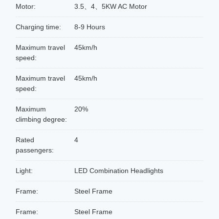
Motor:
3.5、4、5KW AC Motor
Charging time:
8-9 Hours
Maximum travel
45km/h
speed:
Maximum travel
45km/h
speed:
Maximum
20%
climbing degree:
Rated
4
passengers:
Light:
LED Combination Headlights
Frame:
Steel Frame
Frame:
Steel Frame