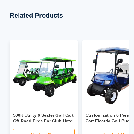
Related Products
590K Utility 6 Seater Golf Cart
Customization 6 Person
Off Road Tires For Club Hotel
Cart Electric Golf Bugg
3.5kw-6kw Motor Power