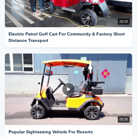
00:33
Electric Patrol Golf Cart For Community & Factory Short
Distance Transport
00:35
Popular Sightseeing Vehicle For Resorts