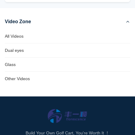
Video Zone
All Videos
Dual eyes
Glass
Other Videos
Build Your Own Golf Cart, You're Worth It ！