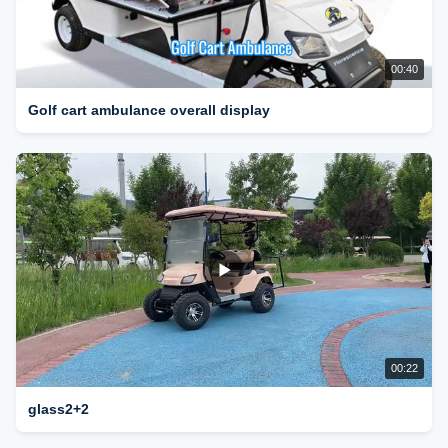
00:40
Golf cart ambulance overall display
00:22
glass2+2