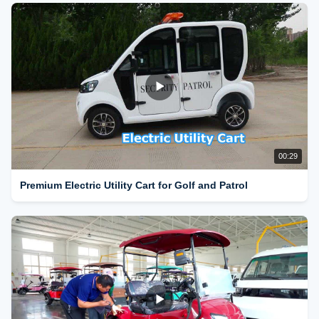
00:29
Premium Electric Utility Cart for Golf and Patrol