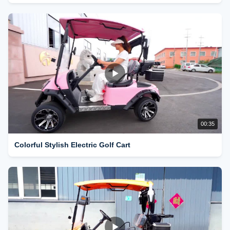
00:35
Colorful Stylish Electric Golf Cart