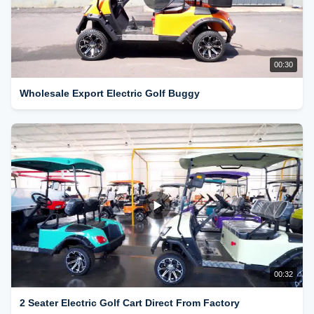
00:30
Wholesale Export Electric Golf Buggy
00:32
2 Seater Electric Golf Cart Direct From Factory