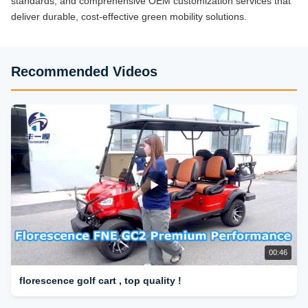
standards, and comprehensive OEM customization services that
deliver durable, cost-effective green mobility solutions.
Recommended Videos
00:46
florescence golf cart , top quality !