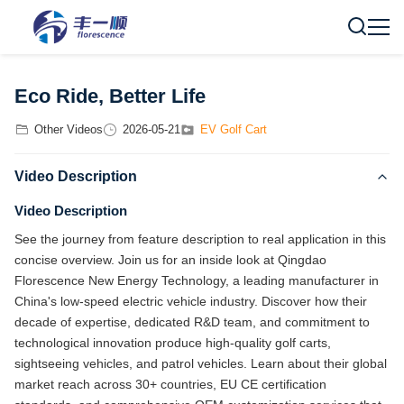
Eco Ride, Better Life
Other Videos
2026-05-21
EV Golf Cart
Video Description
Video Description
See the journey from feature description to real application in this
concise overview. Join us for an inside look at Qingdao
Florescence New Energy Technology, a leading manufacturer in
China's low-speed electric vehicle industry. Discover how their
decade of expertise, dedicated R&D team, and commitment to
technological innovation produce high-quality golf carts,
sightseeing vehicles, and patrol vehicles. Learn about their global
market reach across 30+ countries, EU CE certification