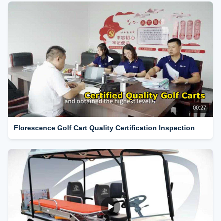
00:27
Florescence Golf Cart Quality Certification Inspection