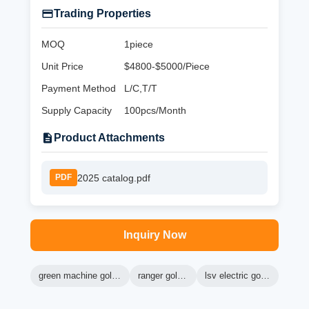
Trading Properties
MOQ
1piece
Unit Price
$4800-$5000/Piece
Payment Method
L/C,T/T
Supply Capacity
100pcs/Month
Product Attachments
2025 catalog.pdf
PDF
Inquiry Now
green machine golf carts
ranger golf cart
lsv electric golf cart