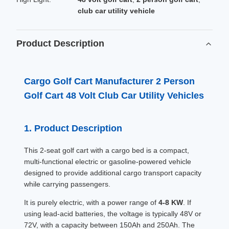
club car utility vehicle
Product Description
Cargo Golf Cart Manufacturer 2 Person
Golf Cart 48 Volt Club Car Utility Vehicles
1. Product Description
This 2-seat golf cart with a cargo bed is a compact,
multi-functional electric or gasoline-powered vehicle
designed to provide additional cargo transport capacity
while carrying passengers.
It is purely electric, with a power range of
4-8 KW
. If
using lead-acid batteries, the voltage is typically 48V or
72V, with a capacity between 150Ah and 250Ah. The