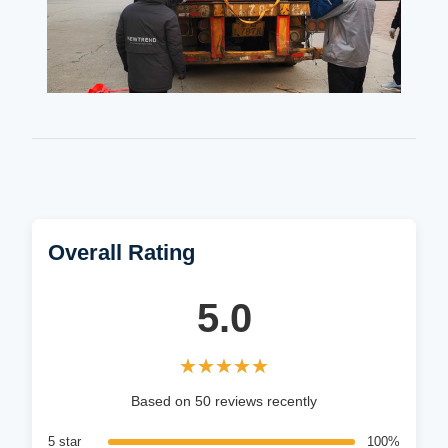
Overall Rating
5.0
★★★★★
★★★★★
Based on 50 reviews recently
5 star
100%