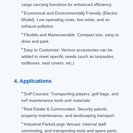
Whole Equipment
640kgs
Bucket
cargo carrying functions for enhanced efficiency.
Mass:
material:
Economical and Environmentally Friendly (Electric
Model): Low operating costs, low noise, and no
exhaust pollution.
Flexible and Maneuverable: Compact size, easy to
drive and park.
Easy to Customize: Various accessories can be
added to meet specific needs (such as tarpaulins,
toolboxes, seat covers, etc.).
4. Applications
Golf Courses: Transporting players, golf bags, and
turf maintenance tools and materials.
Real Estate & Communities: Security patrols,
property maintenance, and landscaping transport.
Industrial Parks/Large Venues: Internal staff
commuting, and transporting tools and spare parts.