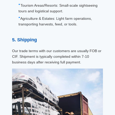
Tourism Areas/Resorts: Small-scale sightseeing
tours and logistical support.
Agriculture & Estates: Light farm operations,
transporting harvests, feed, or tools.
5. Shipping
Our trade terms with our customers are usually FOB or
CIF. Shipment is typically completed within 7-10
business days after receiving full payment.