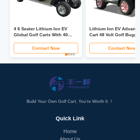
4 6 Seater Lithium Ion EV
Lithium Ion EV Advanc
Global Golf Carts With 40
Cart 48 Volt Golf Buggy
Mph Power Steering Foldable
Custom
Seat LCD Headlight LED
Contact Now
Contact Now
Screen
Build Your Own Golf Cart, You're Worth It ！
Quick Link
Home
About Us