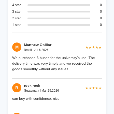
4 star
0
3 star
0
2 star
0
1 star
0
Matthew Obillor
M
★★★★★
★★★★★
Brazil | Jul 6.2026
We purchased 6 buses for the university's use. The
delivery time was very timely and we received the
goods smoothly without any issues.
rock rock
R
★★★★★
★★★★★
Guatemala | Mar 25.2026
can buy with confidence. nice !