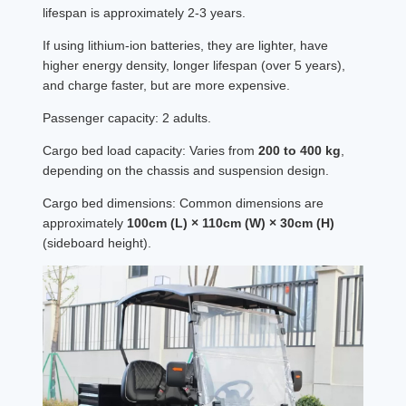
lifespan is approximately 2-3 years.
If using lithium-ion batteries, they are lighter, have
higher energy density, longer lifespan (over 5 years),
and charge faster, but are more expensive.
Passenger capacity: 2 adults.
Cargo bed load capacity: Varies from
200 to 400 kg
,
depending on the chassis and suspension design.
Cargo bed dimensions: Common dimensions are
approximately
100cm (L) × 110cm (W) × 30cm (H)
(sideboard height).