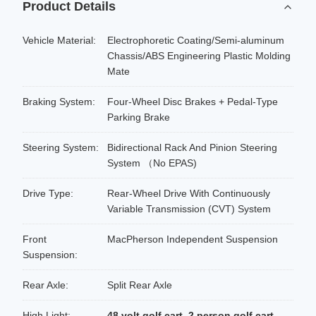
Product Details
Vehicle Material:
Electrophoretic Coating/Semi-aluminum
Chassis/ABS Engineering Plastic Molding
Mate
Braking System:
Four-Wheel Disc Brakes + Pedal-Type
Parking Brake
Steering System:
Bidirectional Rack And Pinion Steering
System （No EPAS)
Drive Type:
Rear-Wheel Drive With Continuously
Variable Transmission (CVT) System
Front
MacPherson Independent Suspension
Suspension:
Rear Axle:
Split Rear Axle
High Light:
48 volt golf cart
,
2 person golf cart
,