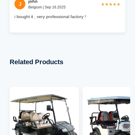
john
J
★★★★★
★★★★★
Belgium | Sep 16.2025
i bought it , very professional factory !
Related Products