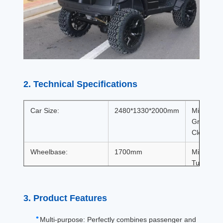
2. Technical Specifications
Car Size:
2480*1330*2000mm
Minimum
Ground
Clearance
Wheelbase:
1700mm
Minimum
Turning
Radius:
Wheelbase(front/rear):
925/997
Braking
3. Product Features
Distance:
Multi-purpose: Perfectly combines passenger and