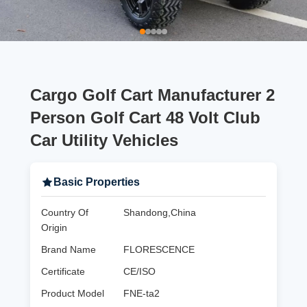
Cargo Golf Cart Manufacturer 2
Person Golf Cart 48 Volt Club
Car Utility Vehicles
Basic Properties
Country Of
Shandong,China
Origin
Brand Name
FLORESCENCE
Certificate
CE/ISO
Product Model
FNE-ta2