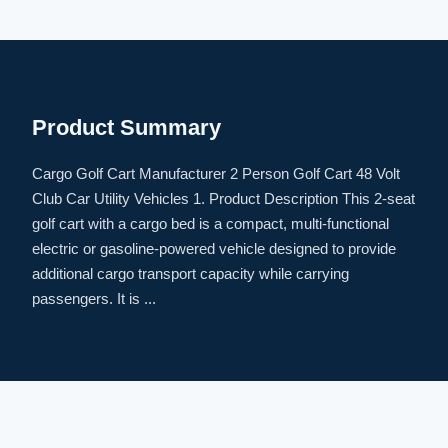
Product Summary
Cargo Golf Cart Manufacturer 2 Person Golf Cart 48 Volt
Club Car Utility Vehicles 1. Product Description This 2-seat
golf cart with a cargo bed is a compact, multi-functional
electric or gasoline-powered vehicle designed to provide
additional cargo transport capacity while carrying
passengers. It is ...