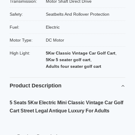
Transimission:
Motor Shaft Direct Drive
Safety:
Seatbelts And Rollover Protection
Fuel:
Electric
Motor Type:
DC Motor
High Light:
5Kw Classic Vintage Car Golf Cart
,
5Kw 5 seater golf cart
,
Adults four seater golf cart
Product Description
5 Seats 5Kw Electric Mini Classic Vintage Car Golf
Cart Street Legal Antique Luxury For Adults