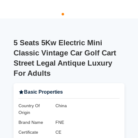
5 Seats 5Kw Electric Mini
Classic Vintage Car Golf Cart
Street Legal Antique Luxury
For Adults
Basic Properties
Country Of
China
Origin
Brand Name
FNE
Certificate
CE