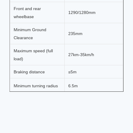
Front and rear
1290/1280mm
wheelbase
Minimum Ground
235mm
Clearance
Maximum speed (full
27km-35km/h
load)
Braking distance
≤5m
Minimum turning radius
6.5m
Maximum climbing
>35%
degree (full load)
Charging input voltage
220v