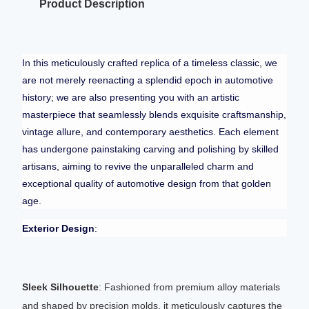
Product Description
In this meticulously crafted replica of a timeless classic, we
are not merely reenacting a splendid epoch in automotive
history; we are also presenting you with an artistic
masterpiece that seamlessly blends exquisite craftsmanship,
vintage allure, and contemporary aesthetics. Each element
has undergone painstaking carving and polishing by skilled
artisans, aiming to revive the unparalleled charm and
exceptional quality of automotive design from that golden
age.
Exterior Design
:
Sleek Silhouette
: Fashioned from premium alloy materials
and shaped by precision molds, it meticulously captures the