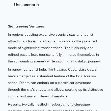
Range
80-120km
Use scenario
Sightseeing Ventures
In regions boasting expansive scenic vistas and tourist
attractions, classic cars frequently serve as the preferred
mode of sightseeing transportation. Their leisurely and
refined pace allows tourists to fully immerse themselves in
the surrounding scenery while savoring a nostalgic journey.
In renowned tourist hubs like Havana, Cuba, classic cars
have emerged as a standout feature of the local tourism
scene. Riders can embark on a classic car adventure
through the city's streets and alleys, soaking up its distinctive
cultural ambiance.
Resort Transfers
Resorts, typically nestled in suburban or picturesque