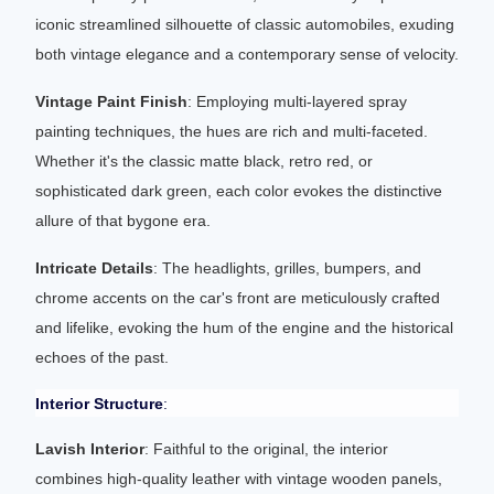
iconic streamlined silhouette of classic automobiles, exuding
both vintage elegance and a contemporary sense of velocity.
Vintage Paint Finish
: Employing multi-layered spray
painting techniques, the hues are rich and multi-faceted.
Whether it's the classic matte black, retro red, or
sophisticated dark green, each color evokes the distinctive
allure of that bygone era.
Intricate Details
: The headlights, grilles, bumpers, and
chrome accents on the car's front are meticulously crafted
and lifelike, evoking the hum of the engine and the historical
echoes of the past.
Interior Structure
:
Lavish Interior
: Faithful to the original, the interior
combines high-quality leather with vintage wooden panels,