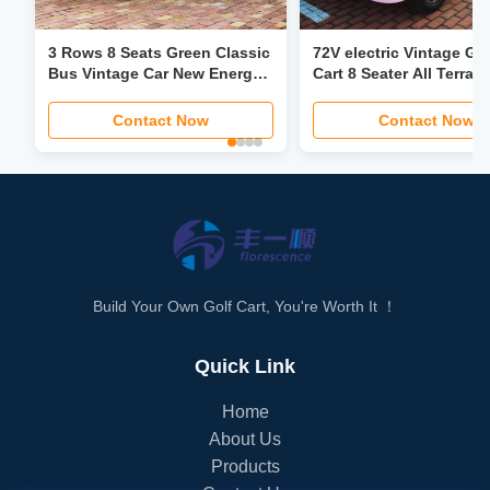
3 Rows 8 Seats Green Classic
72V electric Vintage Gol
Bus Vintage Car New Energy
Cart 8 Seater All Terrain
Vehicle Sightseeing Car
Independent Suspensi
30Mph
Contact Now
Contact Now
Build Your Own Golf Cart, You're Worth It ！
Quick Link
Home
About Us
Products