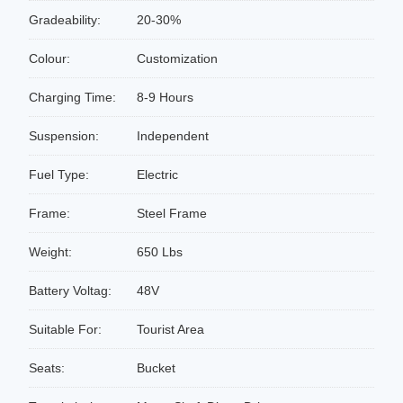
Gradeability:
20-30%
Colour:
Customization
Charging Time:
8-9 Hours
Suspension:
Independent
Fuel Type:
Electric
Frame:
Steel Frame
Weight:
650 Lbs
Battery Voltag:
48V
Suitable For:
Tourist Area
Seats:
Bucket