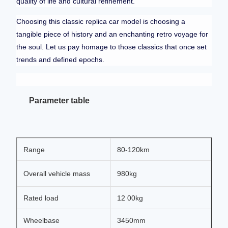
quality of life and cultural refinement.
Choosing this classic replica car model is choosing a
tangible piece of history and an enchanting retro voyage for
the soul. Let us pay homage to those classics that once set
trends and defined epochs.
Parameter table
Range
80-120km
Overall vehicle mass
980kg
Rated load
12 00kg
Wheelbase
3450mm