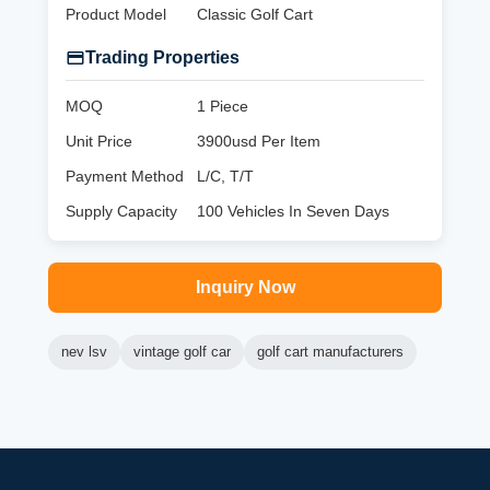
Product Model
Classic Golf Cart
Trading Properties
MOQ
1 Piece
Unit Price
3900usd Per Item
Payment Method
L/C, T/T
Supply Capacity
100 Vehicles In Seven Days
Inquiry Now
nev lsv
vintage golf car
golf cart manufacturers