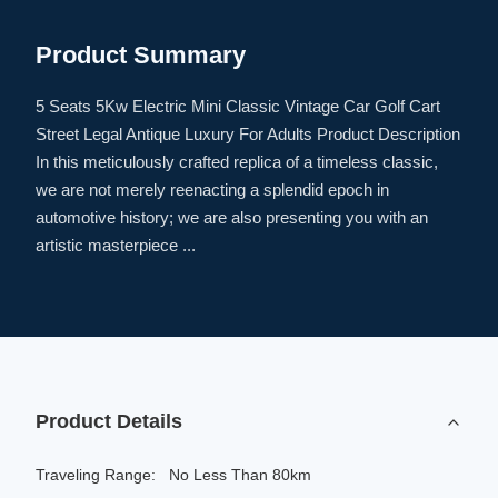
Product Summary
5 Seats 5Kw Electric Mini Classic Vintage Car Golf Cart
Street Legal Antique Luxury For Adults Product Description
In this meticulously crafted replica of a timeless classic,
we are not merely reenacting a splendid epoch in
automotive history; we are also presenting you with an
artistic masterpiece ...
Product Details
Traveling Range:
No Less Than 80km