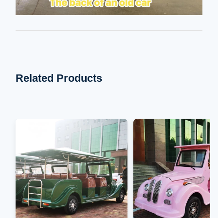
Related Products