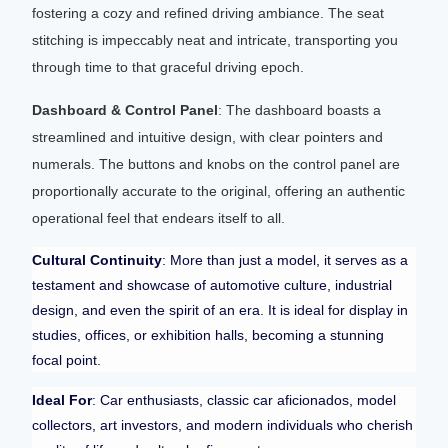
fostering a cozy and refined driving ambiance. The seat
stitching is impeccably neat and intricate, transporting you
through time to that graceful driving epoch.
Dashboard & Control Panel
: The dashboard boasts a
streamlined and intuitive design, with clear pointers and
numerals. The buttons and knobs on the control panel are
proportionally accurate to the original, offering an authentic
operational feel that endears itself to all.
Cultural Continuity
: More than just a model, it serves as a
testament and showcase of automotive culture, industrial
design, and even the spirit of an era. It is ideal for display in
studies, offices, or exhibition halls, becoming a stunning
focal point.
Ideal For
: Car enthusiasts, classic car aficionados, model
collectors, art investors, and modern individuals who cherish