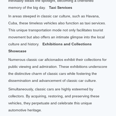
inevitably steals the spotlight, becoming a cherished
memory of the big day.
Taxi Services
In areas steeped in classic car culture, such as Havana,
Cuba, these timeless vehicles also function as taxi services.
This unique transportation mode not only facilitates tourist
movement but also offers an intimate glimpse into the local
culture and history.
Exhibitions and Collections
Showcase
Numerous classic car aficionados exhibit their collections for
public viewing and admiration. These exhibitions underscore
the distinctive charm of classic cars while fostering the
dissemination and advancement of classic car culture.
Simultaneously, classic cars are highly esteemed by
collectors. By acquiring, restoring, and preserving these
vehicles, they perpetuate and celebrate this unique
automotive heritage.