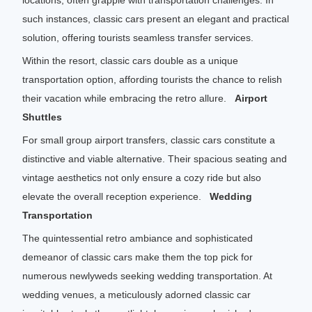
locations, often grapple with transportation challenges. In
such instances, classic cars present an elegant and practical
solution, offering tourists seamless transfer services.
Within the resort, classic cars double as a unique
transportation option, affording tourists the chance to relish
their vacation while embracing the retro allure.
Airport
Shuttles
For small group airport transfers, classic cars constitute a
distinctive and viable alternative. Their spacious seating and
vintage aesthetics not only ensure a cozy ride but also
elevate the overall reception experience.
Wedding
Transportation
The quintessential retro ambiance and sophisticated
demeanor of classic cars make them the top pick for
numerous newlyweds seeking wedding transportation. At
wedding venues, a meticulously adorned classic car