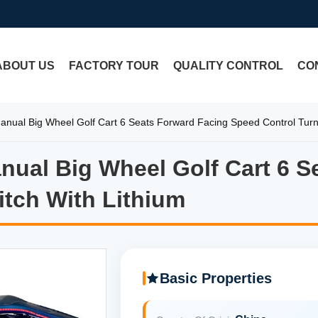
ABOUT US
FACTORY TOUR
QUALITY CONTROL
CO
Manual Big Wheel Golf Cart 6 Seats Forward Facing Speed Control Turn
Manual Big Wheel Golf Cart 6 
Manual Big Wheel Golf Cart 6 
itch With Lithium
Basic Properties