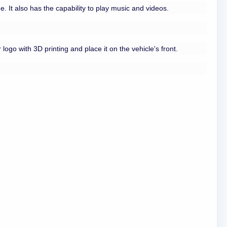
 It also has the capability to play music and videos.
logo with 3D printing and place it on the vehicle's front.