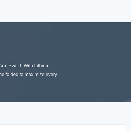
 Arm Switch With Lithium
 be folded to maximize every