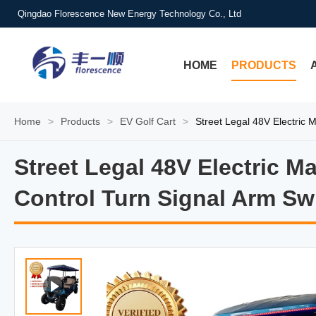
Qingdao Florescence New Energy Technology Co., Ltd
HOME
PRODUCTS
Home
>
Products
>
EV Golf Cart
>
Street Legal 48V Electric 
Street Legal 48V Electric 
Street Legal 48V Electric 
Control Turn Signal Arm Sw