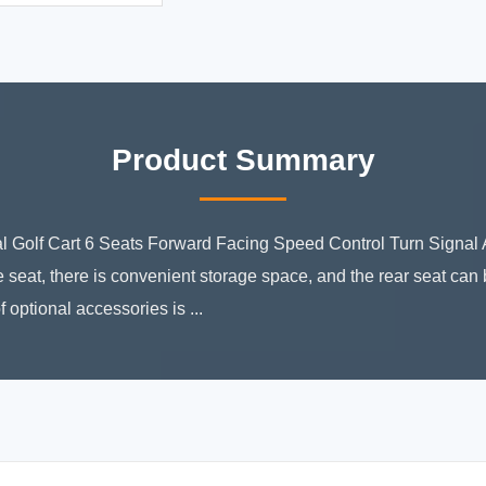
Product Summary
al Golf Cart 6 Seats Forward Facing Speed Control Turn Signal
 seat, there is convenient storage space, and the rear seat can
f optional accessories is ...