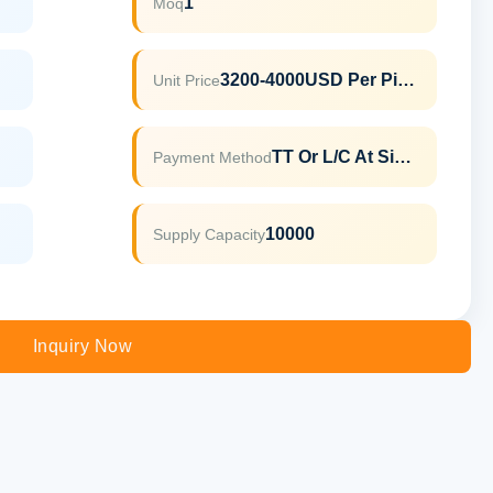
1
Moq
3200-4000USD Per Piece
Unit Price
TT Or L/C At Sight
Payment Method
10000
Supply Capacity
Inquiry Now