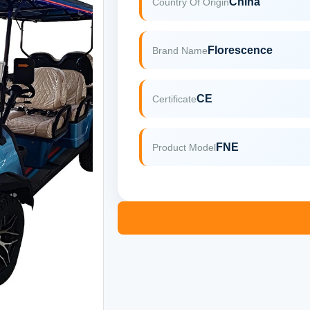
China
Country Of Origin
Florescence
Brand Name
CE
Certificate
FNE
Product Model