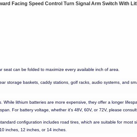
orward Facing Speed Control Turn Signal Arm Switch With Li
r seat can be folded to maximize every available inch of area.
rear storage baskets, caddy stations, golf racks, audio systems, and smal
 While lithium batteries are more expensive, they offer a longer lifespa
espan. For battery voltage, whether it's 48V, 60V, or 72V, please consul
standard configuration includes road tires, which are suitable for most sit
 10 inches, 12 inches, or 14 inches.