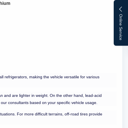
thium
Online Service
l refrigerators, making the vehicle versatile for various
n and are lighter in weight. On the other hand, lead-acid
t our consultants based on your specific vehicle usage.
uations. For more difficult terrains, off-road tires provide