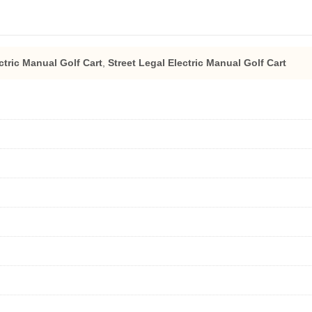
ctric Manual Golf Cart
,
Street Legal Electric Manual Golf Cart