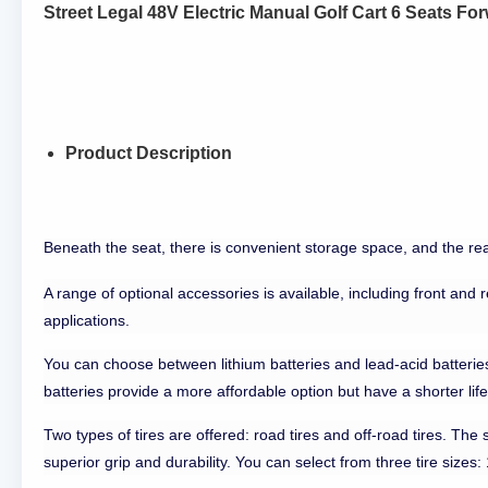
Street Legal 48V Electric Manual Golf Cart 6 Seats F
Product Description
Beneath the seat, there is convenient storage space, and the rea
A range of optional accessories is available, including front and 
applications.
You can choose between lithium batteries and lead-acid batteries.
batteries provide a more affordable option but have a shorter lif
Two types of tires are offered: road tires and off-road tires. The 
superior grip and durability. You can select from three tire sizes: