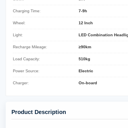
Charging Time:
7-9h
Wheel:
12 Inch
Light:
LED Combination Headli
Recharge Mileage:
≥90km
Load Capacity:
510kg
Power Source:
Electric
Charger:
On-board
Product Description