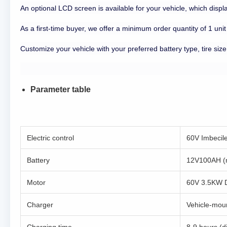
An optional LCD screen is available for your vehicle, which disp
As a first-time buyer, we offer a minimum order quantity of 1 unit
Customize your vehicle with your preferred battery type, tire size
Parameter table
Electric control
60V Imbecile 
Battery
12V100AH (m
Motor
60V 3.5KW 
Charger
Vehicle-moun