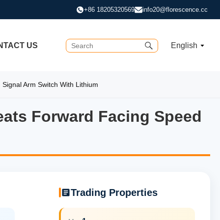
+86 18205320569
info20@florescence.cc
NTACT US
English
 Signal Arm Switch With Lithium
Seats Forward Facing Speed
Seats Forward Facing Speed C
Trading Properties