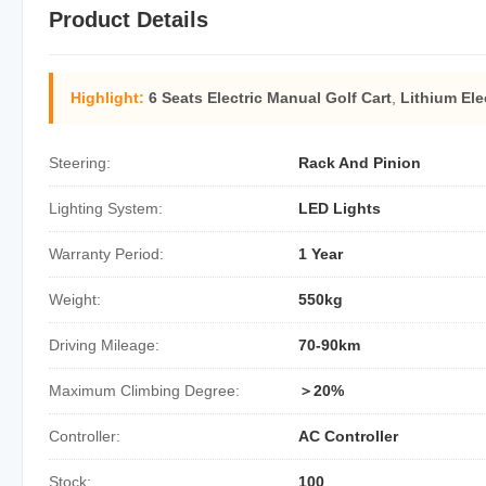
Product Details
Highlight:
6 Seats Electric Manual Golf Cart
,
Lithium Ele
Steering:
Rack And Pinion
Lighting System:
LED Lights
Warranty Period:
1 Year
Weight:
550kg
Driving Mileage:
70-90km
Maximum Climbing Degree:
＞20%
Controller:
AC Controller
Stock:
100