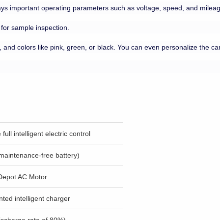
lays important operating parameters such as voltage, speed, and mileage.
 for sample inspection.
, and colors like pink, green, or black. You can even personalize the car 
full intelligent electric control
aintenance-free battery)
Depot AC Motor
ted intelligent charger