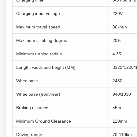
Charging time
8-9 hours (d
Charging input voltage
220V
Maximum travel speed
30km/h
Maximum climbing degree
20%
Minimum turning radius
4.35
Length, width and height (MM)
3120*1200*
Wheelbase
2430
Wheelbase (front/rear)
940/1030
Braking distance
≤5m
Minimum Ground Clearance
120mm
Driving range
70-110km