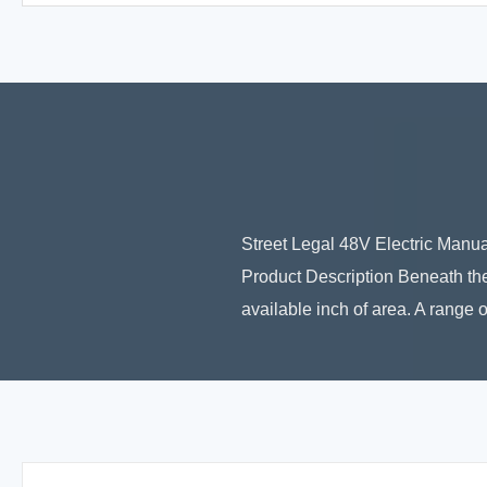
Street Legal 48V Electric Manu
Product Description Beneath the
available inch of area. A range o