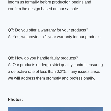
inform us formally before production begins and
confirm the design based on our sample.
Q7: Do you offer a warranty for your products?
A: Yes, we provide a 1-year warranty for our products.
Q8: How do you handle faulty products?
A: Our products undergo strict quality control, ensuring
a defective rate of less than 0.2%. If any issues arise,
we will address them promptly and professionally.
Photos: