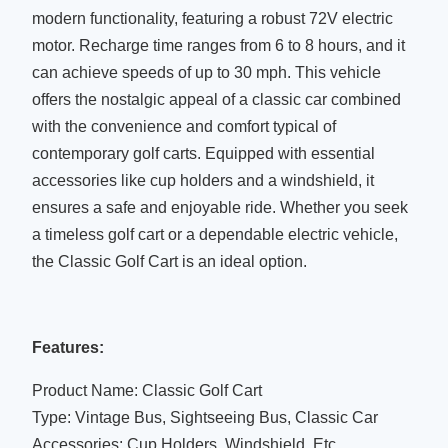
modern functionality, featuring a robust 72V electric
motor. Recharge time ranges from 6 to 8 hours, and it
can achieve speeds of up to 30 mph. This vehicle
offers the nostalgic appeal of a classic car combined
with the convenience and comfort typical of
contemporary golf carts. Equipped with essential
accessories like cup holders and a windshield, it
ensures a safe and enjoyable ride. Whether you seek
a timeless golf cart or a dependable electric vehicle,
the Classic Golf Cart is an ideal option.
Features:
Product Name: Classic Golf Cart
Type: Vintage Bus, Sightseeing Bus, Classic Car
Accessories: Cup Holders, Windshield, Etc.