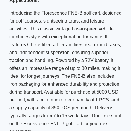
Applications:
Battery
72V
Introducing the Florescence FNE-B golf cart, designed
Cup
for golf courses, sightseeing tours, and leisure
Holders,
Accessories
activities. This classic vintage bus-inspired vehicle
Windshield,
combines style with exceptional performance. It
Etc.
features CE-certified all-terrain tires, rear drum brakes,
and independent suspension, ensuring superior
traction and handling. Powered by a 72V battery, it
offers an impressive range of up to 80 miles, making it
ideal for longer journeys. The FNE-B also includes
iron packaging for enhanced durability and protection
during transport. Available for purchase at 5000 USD
per unit, with a minimum order quantity of 1 PCS, and
a supply capacity of 350 PCS per month. Delivery
typically ranges from 7 to 15 work days. Don't miss out
on the Florescence FNE-B golf cart for your next