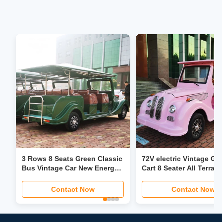
3 Rows 8 Seats Green Classic
72V electric Vintage Gol
Bus Vintage Car New Energy
Cart 8 Seater All Terrain
Vehicle Sightseeing Car
Independent Suspensi
30Mph
Contact Now
Contact Now