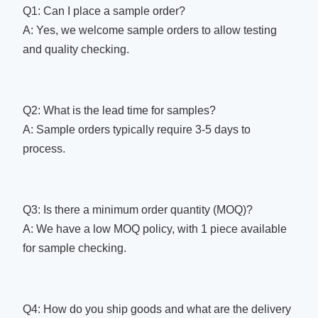
Q1: Can I place a sample order?
A: Yes, we welcome sample orders to allow testing
and quality checking.
Q2: What is the lead time for samples?
A: Sample orders typically require 3-5 days to
process.
Q3: Is there a minimum order quantity (MOQ)?
A: We have a low MOQ policy, with 1 piece available
for sample checking.
Q4: How do you ship goods and what are the delivery