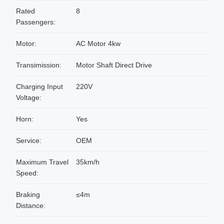
Rated
8
Passengers:
Motor:
AC Motor 4kw
Transimission:
Motor Shaft Direct Drive
Charging Input
220V
Voltage:
Horn:
Yes
Service:
OEM
Maximum Travel
35km/h
Speed:
Braking
≤4m
Distance: