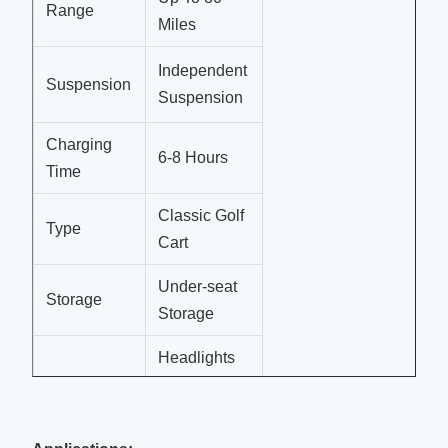
Range
Miles
Independent
Suspension
Suspension
Charging
6-8 Hours
Time
Classic Golf
Type
Cart
Under-seat
Storage
Storage
Headlights
Lights
And
Taillights