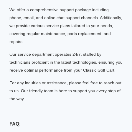
We offer a comprehensive support package including
phone, email, and online chat support channels. Additionally,
we provide various service plans tailored to your needs,
covering regular maintenance, parts replacement, and
repairs.
Our service department operates 24/7, staffed by
technicians proficient in the latest technologies, ensuring you
receive optimal performance from your Classic Golf Cart.
For any inquiries or assistance, please feel free to reach out
to us. Our friendly team is here to support you every step of
the way.
FAQ: