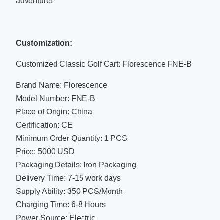
adventure!
Customization:
Customized Classic Golf Cart: Florescence FNE-B
Brand Name: Florescence
Model Number: FNE-B
Place of Origin: China
Certification: CE
Minimum Order Quantity: 1 PCS
Price: 5000 USD
Packaging Details: Iron Packaging
Delivery Time: 7-15 work days
Supply Ability: 350 PCS/Month
Charging Time: 6-8 Hours
Power Source: Electric