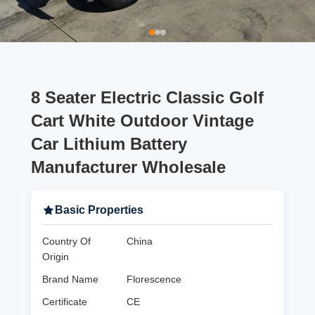
8 Seater Electric Classic Golf
Cart White Outdoor Vintage
Car Lithium Battery
Manufacturer Wholesale
Basic Properties
Country Of
China
Origin
Brand Name
Florescence
Certificate
CE