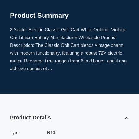
Product Summary
8 Seater Electric Classic Golf Cart White Outdoor Vintage
Car Lithium Battery Manufacturer Wholesale Product
Description: The Classic Golf Cart blends vintage charm
with modern functionality, featuring a robust 72V electric
motor. Recharge time ranges from 6 to 8 hours, and it can
achieve speeds of ...
Product Details
Tyre:
R13