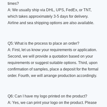
times?
A: We usually ship via DHL, UPS, FedEx, or TNT,
which takes approximately 3-5 days for delivery.
Airline and sea shipping options are also available.
Q5: What is the process to place an order?
A: First, let us know your requirements or application.
Second, we will provide a quotation based on your
requirements or suggest suitable options. Third, upon
confirmation of samples, place a deposit for the formal
order. Fourth, we will arrange production accordingly.
Q6: Can I have my logo printed on the product?
A: Yes, we can print your logo on the product. Please