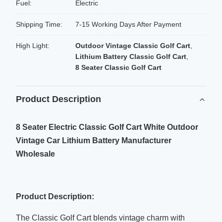
Fuel:
Electric
Shipping Time:
7-15 Working Days After Payment
High Light:
Outdoor Vintage Classic Golf Cart
,
Lithium Battery Classic Golf Cart
,
8 Seater Classic Golf Cart
Product Description
8 Seater Electric Classic Golf Cart White Outdoor
Vintage Car Lithium Battery Manufacturer
Wholesale
Product Description:
The Classic Golf Cart blends vintage charm with