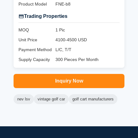
Product Model
FNE-b8
Trading Properties
MOQ
1 Pic
Unit Price
4100-4500 USD
Payment Method
L/C, T/T
Supply Capacity
300 Pieces Per Month
Inquiry Now
nev lsv
vintage golf car
golf cart manufacturers