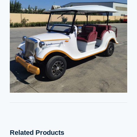
Related Products