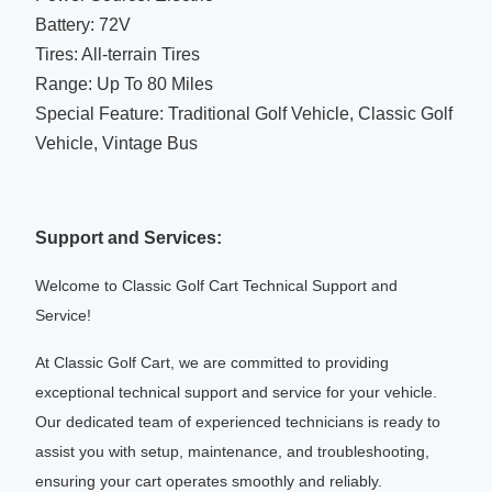
Battery: 72V
Tires: All-terrain Tires
Range: Up To 80 Miles
Special Feature: Traditional Golf Vehicle, Classic Golf
Vehicle, Vintage Bus
Support and Services:
Welcome to Classic Golf Cart Technical Support and
Service!
At Classic Golf Cart, we are committed to providing
exceptional technical support and service for your vehicle.
Our dedicated team of experienced technicians is ready to
assist you with setup, maintenance, and troubleshooting,
ensuring your cart operates smoothly and reliably.