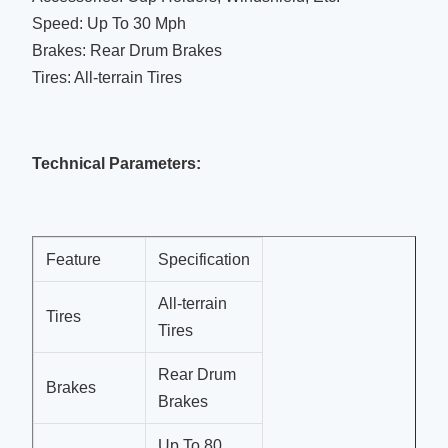
Speed: Up To 30 Mph
Brakes: Rear Drum Brakes
Tires: All-terrain Tires
Technical Parameters:
Feature
Specification
All-terrain
Tires
Tires
Rear Drum
Brakes
Brakes
Up To 80