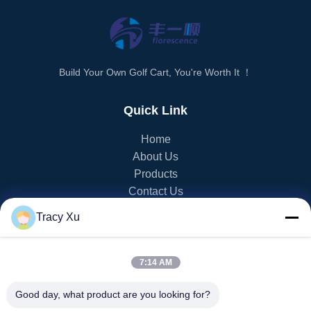
Build Your Own Golf Cart, You're Worth It ！
Quick Link
Home
About Us
Products
Contact Us
Tracy Xu
PRODUCT CATEGORY
EV Golf Cart
7:14 AM
NEV Golf Cart
LSV Golf Cart
Good day, what product are you looking for?