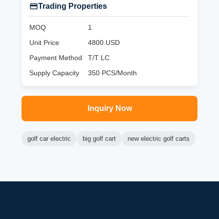
Trading Properties
MOQ
1
Unit Price
4800 USD
Payment Method
T/T LC
Supply Capacity
350 PCS/Month
Inquiry Now
golf car electric
big golf cart
new electric golf carts