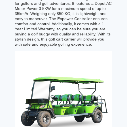
for golfers and golf adventures. It features a Depot AC
Motor Power 3.5KW for a maximum speed of up to
35km/h. Weighing only 850 KG, it is lightweight and
easy to maneuver. The Enpower Controller ensures
comfort and control. Additionally, it comes with a 1
Year Limited Warranty, so you can be sure you are
buying a golf buggy with quality and reliability. With its
stylish design, this golf cart carrier will provide you
with safe and enjoyable golfing experience.