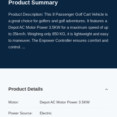
Product Summary
Product Description: This 8 Passenger Golf Cart Vehicle is
a great choice for golfers and golf adventures. It features a
Depot AC Motor Power 3.5KW for a maximum speed of up
to 35km/h. Weighing only 850 KG, it is lightweight and easy
to maneuver. The Enpower Controller ensures comfort and
control. ...
Product Details
Motor:
Depot AC Motor Power 3.5KW
Power Source:
Electric