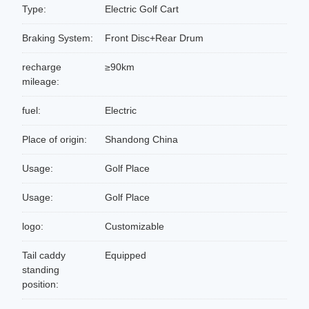
Type:
Electric Golf Cart
Braking System:
Front Disc+Rear Drum
recharge
≥90km
mileage:
fuel:
Electric
Place of origin:
Shandong China
Usage:
Golf Place
Usage:
Golf Place
logo:
Customizable
Tail caddy
Equipped
standing
position: