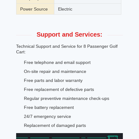
Power Source
Electric
Support and Services:
Technical Support and Service for 8 Passenger Golf
Cart:
Free telephone and email support
On-site repair and maintenance
Free parts and labor warranty
Free replacement of defective parts
Regular preventive maintenance check-ups
Free battery replacement
24/7 emergency service
Replacement of damaged parts