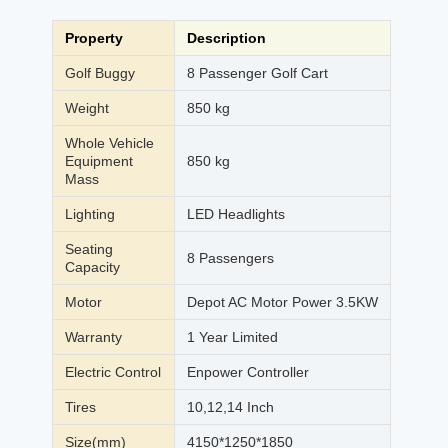
Property
Description
Golf Buggy
8 Passenger Golf Cart
Weight
850 kg
Whole Vehicle
Equipment
850 kg
Mass
Lighting
LED Headlights
Seating
8 Passengers
Capacity
Motor
Depot AC Motor Power 3.5KW
Warranty
1 Year Limited
Electric Control
Enpower Controller
Tires
10,12,14 Inch
Size(mm)
4150*1250*1850