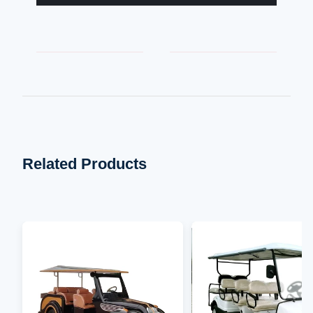
Related Products