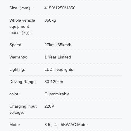
Size（mm）:
4150*1250*1850
Whole vehicle
850kg
equipment
mass（kg）:
Speed:
27km--35km/h
Warranty:
1 Year Limited
Lighting:
LED Headlights
Driving Range:
80-120km
color:
Customizable
Charging input
220V
voltage:
Motor:
3.5、4、5KW AC Motor