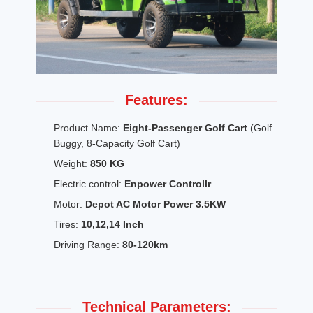
Features:
Product Name:
Eight-Passenger Golf Cart
(Golf
Buggy, 8-Capacity Golf Cart)
Weight:
850 KG
Electric control:
Enpower Controllr
Motor:
Depot AC Motor Power 3.5KW
Tires:
10,12,14 Inch
Driving Range:
80-120km
Technical Parameters: