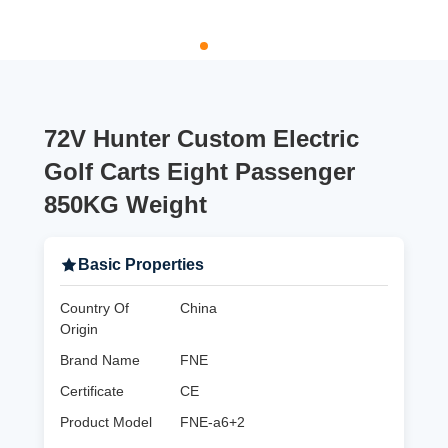
72V Hunter Custom Electric
Golf Carts Eight Passenger
850KG Weight
Basic Properties
Country Of
China
Origin
Brand Name
FNE
Certificate
CE
Product Model
FNE-a6+2