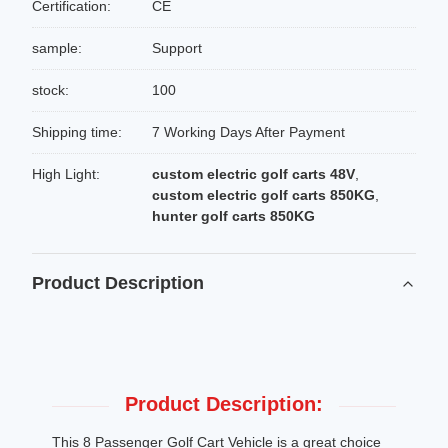
Certification:
CE
sample:
Support
stock:
100
Shipping time:
7 Working Days After Payment
High Light:
custom electric golf carts 48V
,
custom electric golf carts 850KG
,
hunter golf carts 850KG
Product Description
Product Description:
This 8 Passenger Golf Cart Vehicle is a great choice