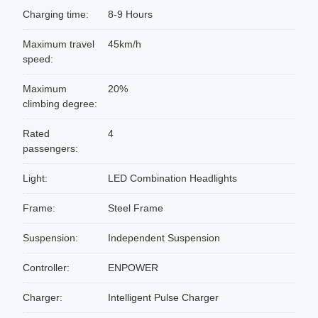
Charging time:
8-9 Hours
Maximum travel
45km/h
speed:
Maximum
20%
climbing degree:
Rated
4
passengers:
Light:
LED Combination Headlights
Frame:
Steel Frame
Suspension:
Independent Suspension
Controller:
ENPOWER
Charger:
Intelligent Pulse Charger