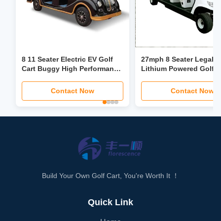
8 11 Seater Electric EV Golf
27mph 8 Seater Legal S
Cart Buggy High Performance
Lithium Powered Golf C
Lithium Battery With LED
buggy Custom
Headlights
Contact Now
Contact Now
Build Your Own Golf Cart, You're Worth It ！
Quick Link